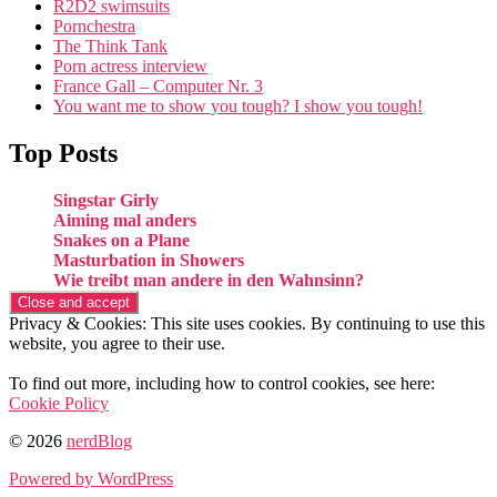
R2D2 swimsuits
Pornchestra
The Think Tank
Porn actress interview
France Gall – Computer Nr. 3
You want me to show you tough? I show you tough!
Top Posts
Singstar Girly
Aiming mal anders
Snakes on a Plane
Masturbation in Showers
Wie treibt man andere in den Wahnsinn?
Privacy & Cookies: This site uses cookies. By continuing to use this
website, you agree to their use.
To find out more, including how to control cookies, see here:
Cookie Policy
© 2026
nerdBlog
Powered by WordPress