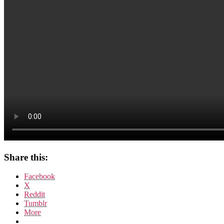
Scream
Files
Share this:
Facebook
X
Reddit
Tumblr
More