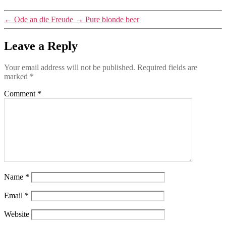
←
Ode an die Freude
→
Pure blonde beer
Leave a Reply
Your email address will not be published.
Required fields are
marked
*
Comment
*
Name
*
Email
*
Website