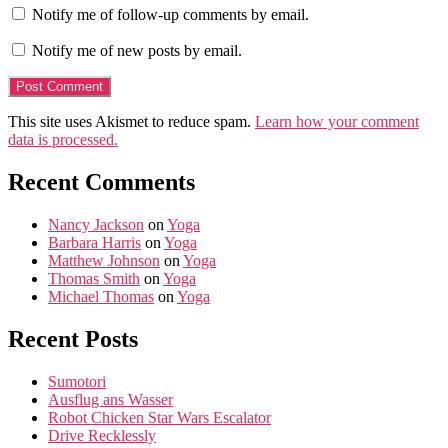
Notify me of follow-up comments by email.
Notify me of new posts by email.
This site uses Akismet to reduce spam.
Learn how your comment
data is processed.
Recent Comments
Nancy Jackson
on
Yoga
Barbara Harris
on
Yoga
Matthew Johnson
on
Yoga
Thomas Smith
on
Yoga
Michael Thomas
on
Yoga
Recent Posts
Sumotori
Ausflug ans Wasser
Robot Chicken Star Wars Escalator
Drive Recklessly