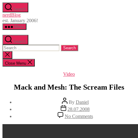
Skip
Search
to
nerdBlog
the
est. January 2006!
content
Menu
Search
Search
for:
Close
search
Close Menu
Categories
Video
Mack and Mesh: The Scream Files
Post
By
Daniel
author
Post
28.07.2008
date
on
No Comments
Mack
and
Mesh:
The