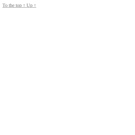
To the top
↑
Up
↑