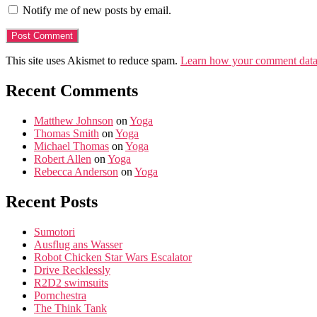
Notify me of new posts by email.
This site uses Akismet to reduce spam.
Learn how your comment data 
Recent Comments
Matthew Johnson
on
Yoga
Thomas Smith
on
Yoga
Michael Thomas
on
Yoga
Robert Allen
on
Yoga
Rebecca Anderson
on
Yoga
Recent Posts
Sumotori
Ausflug ans Wasser
Robot Chicken Star Wars Escalator
Drive Recklessly
R2D2 swimsuits
Pornchestra
The Think Tank