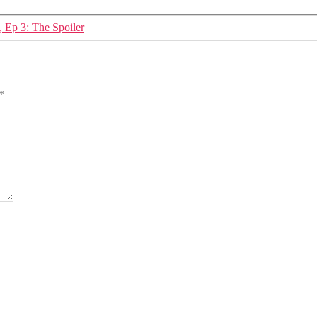
, Ep 3: The Spoiler
*