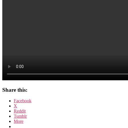
Share this:
Facebook
X
Reddit
Tumblr
More