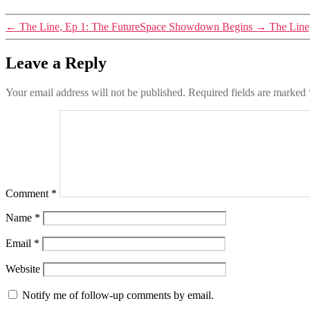
←
The Line, Ep 1: The FutureSpace Showdown Begins
→
The Line
Leave a Reply
Your email address will not be published.
Required fields are marked
Comment
*
Name
*
Email
*
Website
Notify me of follow-up comments by email.