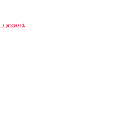
is processed.