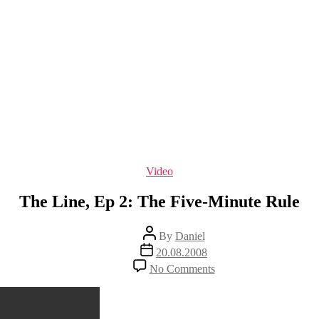
Categories
Video
The Line, Ep 2: The Five-Minute Rule
Post
By
Daniel
author
Post
20.08.2008
date
on
No Comments
The
Line,
Ep
2: