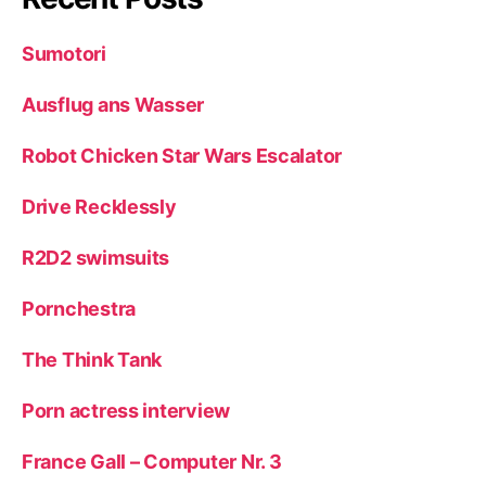
Sumotori
Ausflug ans Wasser
Robot Chicken Star Wars Escalator
Drive Recklessly
R2D2 swimsuits
Pornchestra
The Think Tank
Porn actress interview
France Gall – Computer Nr. 3