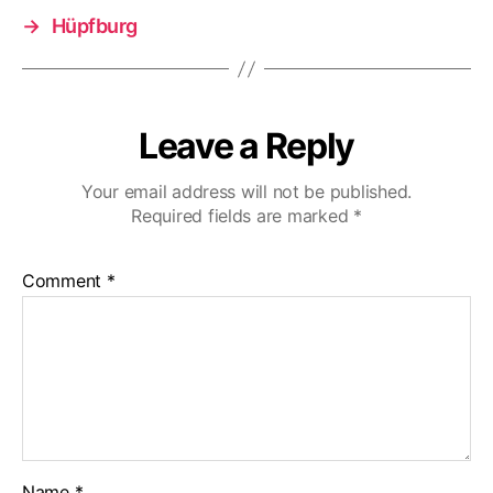
→
Hüpfburg
Leave a Reply
Your email address will not be published.
Required fields are marked
*
Comment
*
Name
*