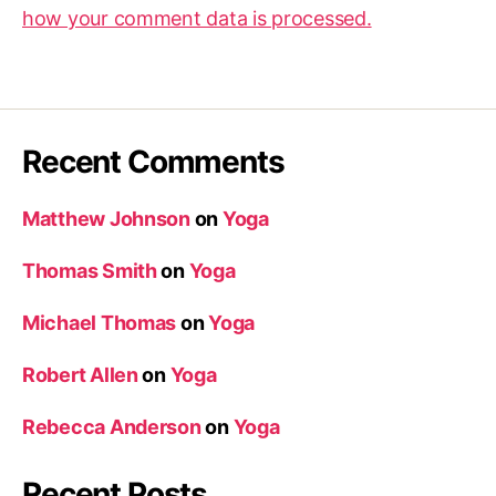
how your comment data is processed.
Recent Comments
Matthew Johnson
on
Yoga
Thomas Smith
on
Yoga
Michael Thomas
on
Yoga
Robert Allen
on
Yoga
Rebecca Anderson
on
Yoga
Recent Posts