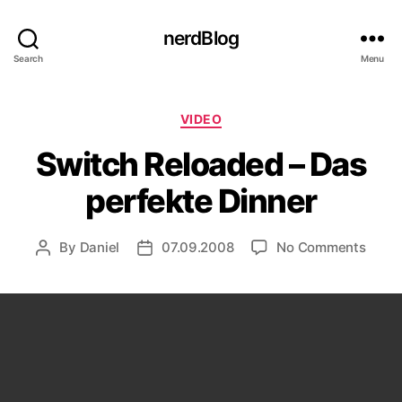
nerdBlog
Search
Menu
Categories
VIDEO
Switch Reloaded – Das
perfekte Dinner
on
By
Daniel
07.09.2008
No Comments
Post
Post
Switc
author
date
Reloa
–
Das
perfe
Dinne