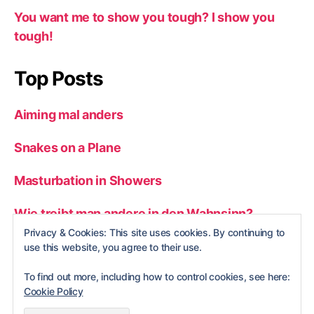
You want me to show you tough? I show you
tough!
Top Posts
Aiming mal anders
Snakes on a Plane
Masturbation in Showers
Wie treibt man andere in den Wahnsinn?
Privacy & Cookies: This site uses cookies. By continuing to
Man vs. wild
use this website, you agree to their use.
To find out more, including how to control cookies, see here:
Cookie Policy