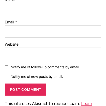
Email
*
Website
Notify me of follow-up comments by email.
Notify me of new posts by email.
This site uses Akismet to reduce spam.
Learn