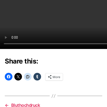
Share this:
More
←
Bluthochdruck