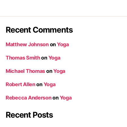
Recent Comments
Matthew Johnson
on
Yoga
Thomas Smith
on
Yoga
Michael Thomas
on
Yoga
Robert Allen
on
Yoga
Rebecca Anderson
on
Yoga
Recent Posts