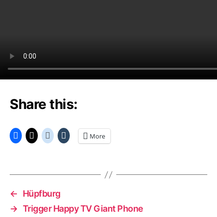
Share this:
More
←
Hüpfburg
→
Trigger Happy TV Giant Phone