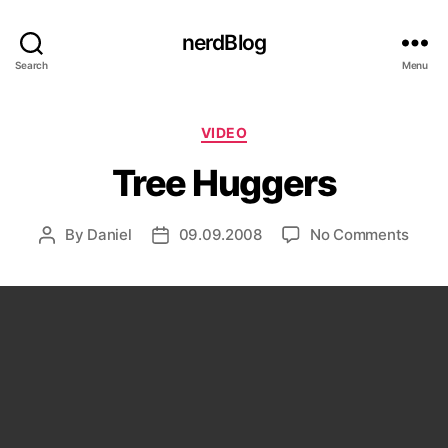
nerdBlog
Search
Menu
Categories
VIDEO
Tree Huggers
on
By
Daniel
09.09.2008
No Comments
Post
Post
Tree
author
date
Hugg