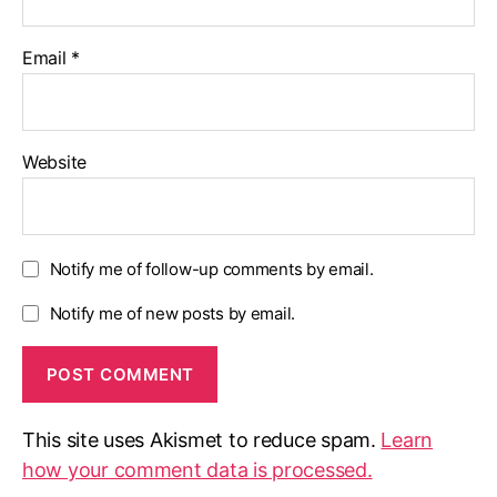
Email
*
Website
Notify me of follow-up comments by email.
Notify me of new posts by email.
This site uses Akismet to reduce spam.
Learn
how your comment data is processed.