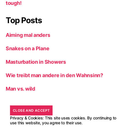
tough!
Top Posts
Aiming mal anders
Snakes on a Plane
Masturbation in Showers
Wie treibt man andere in den Wahnsinn?
Man vs. wild
Privacy & Cookies: This site uses cookies. By continuing to
use this website, you agree to their use.