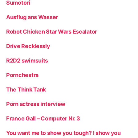
Sumotori
Ausflug ans Wasser
Robot Chicken Star Wars Escalator
Drive Recklessly
R2D2 swimsuits
Pornchestra
The Think Tank
Porn actress interview
France Gall – Computer Nr. 3
You want me to show you tough? I show you