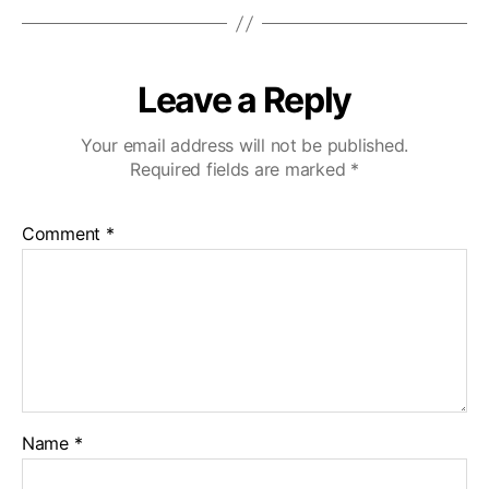
Leave a Reply
Your email address will not be published.
Required fields are marked
*
Comment
*
Name
*