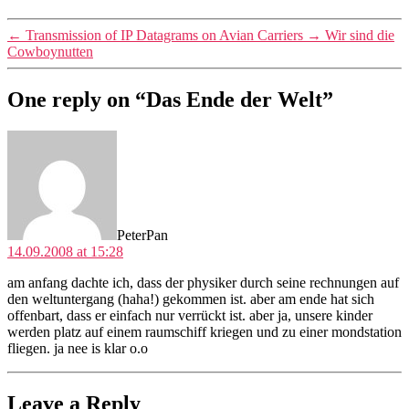
←
Transmission of IP Datagrams on Avian Carriers
→
Wir sind die
Cowboynutten
One reply on “Das Ende der Welt”
says:
PeterPan
14.09.2008 at 15:28
am anfang dachte ich, dass der physiker durch seine rechnungen auf
den weltuntergang (haha!) gekommen ist. aber am ende hat sich
offenbart, dass er einfach nur verrückt ist. aber ja, unsere kinder
werden platz auf einem raumschiff kriegen und zu einer mondstation
fliegen. ja nee is klar o.o
Leave a Reply