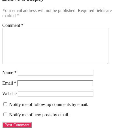
Your email address will not be published.
Required fields are
marked
*
Comment
*
Name
*
Email
*
Website
Notify me of follow-up comments by email.
Notify me of new posts by email.