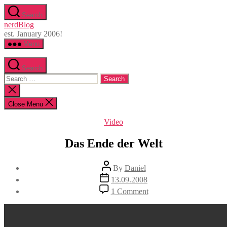
Skip
Search
to
nerdBlog
the
est. January 2006!
content
Menu
Search
Search
for:
Close
search
Close Menu
Categories
Video
Das Ende der Welt
Post
By
Daniel
author
Post
13.09.2008
date
on
1 Comment
Das
Ende
der
Welt