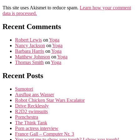
This site uses Akismet to reduce spam.
Learn how your comment
data is processed.
Recent Comments
Robert Lewis
on
Yoga
Nancy Jackson
on
Yoga
Barbara Harris
on
Yoga
Matthew Johnson
on
Yoga
Thomas Smith
on
Yoga
Recent Posts
Sumotori
Ausflug ans Wasser
Robot Chicken Star Wars Escalator
Drive Recklessly
R2D2 swimsuits
Pornchestra
The Think Tank
Porn actress interview
France Gall – Computer Nr. 3
You want me to show you tough? I show you tough!