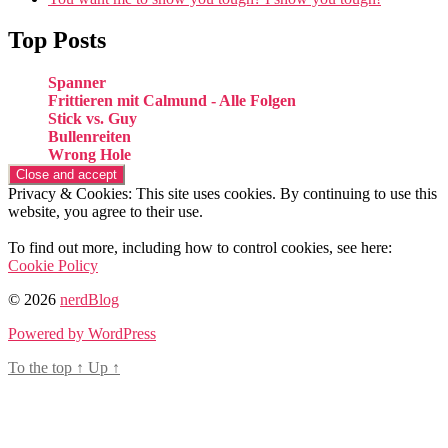
Top Posts
Spanner
Frittieren mit Calmund - Alle Folgen
Stick vs. Guy
Bullenreiten
Wrong Hole
Privacy & Cookies: This site uses cookies. By continuing to use this
website, you agree to their use.
To find out more, including how to control cookies, see here:
Cookie Policy
© 2026
nerdBlog
Powered by WordPress
To the top
↑
Up
↑