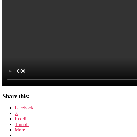
Share this:
Facebook
X
Reddit
Tumblr
More