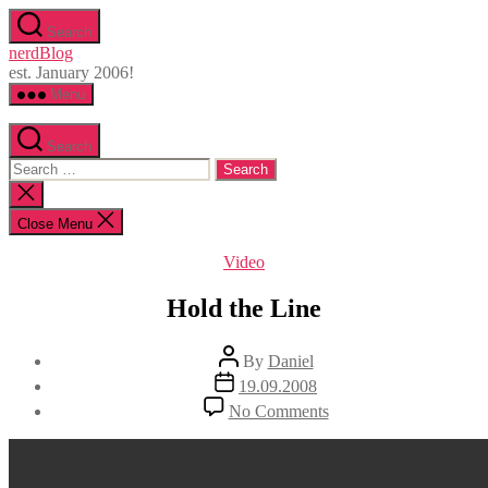
Skip
Search
to
nerdBlog
the
est. January 2006!
content
Menu
Search
Search
for:
Close
search
Close Menu
Categories
Video
Hold the Line
Post
By
Daniel
author
Post
19.09.2008
date
on
No Comments
Hold
the
Line