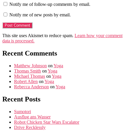
Notify me of follow-up comments by email.
Notify me of new posts by email.
This site uses Akismet to reduce spam.
Learn how your comment
data is processed.
Recent Comments
Matthew Johnson
on
Yoga
Thomas Smith
on
Yoga
Michael Thomas
on
Yoga
Robert Allen
on
Yoga
Rebecca Anderson
on
Yoga
Recent Posts
Sumotori
Ausflug ans Wasser
Robot Chicken Star Wars Escalator
Drive Recklessly