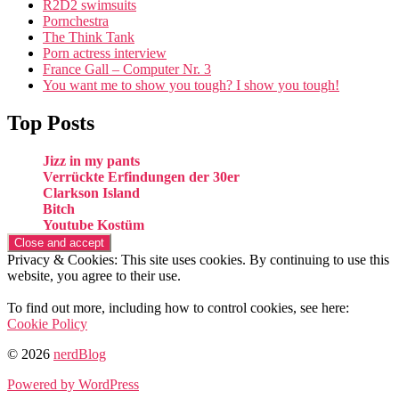
R2D2 swimsuits
Pornchestra
The Think Tank
Porn actress interview
France Gall – Computer Nr. 3
You want me to show you tough? I show you tough!
Top Posts
Jizz in my pants
Verrückte Erfindungen der 30er
Clarkson Island
Bitch
Youtube Kostüm
Privacy & Cookies: This site uses cookies. By continuing to use this
website, you agree to their use.
To find out more, including how to control cookies, see here:
Cookie Policy
© 2026
nerdBlog
Powered by WordPress