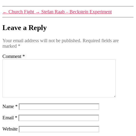
←
Church Fight
→
Stefan Raab – Beckstein Experiment
Leave a Reply
Your email address will not be published.
Required fields are
marked
*
Comment
*
Name
*
Email
*
Website