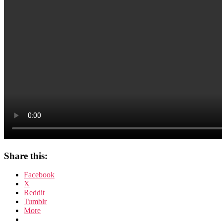
Share this:
Facebook
X
Reddit
Tumblr
More