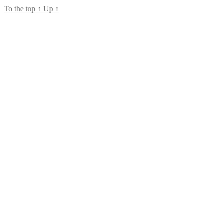
To the top
↑
Up
↑