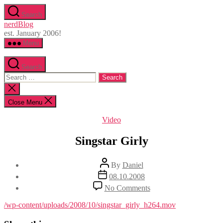
Skip
Search
to
nerdBlog
the
est. January 2006!
content
Menu
Search
Search
for:
Close
search
Close Menu
Categories
Video
Singstar Girly
Post
By
Daniel
author
Post
08.10.2008
date
on
No Comments
Singstar
Girly
/wp-content/uploads/2008/10/singstar_girly_h264.mov