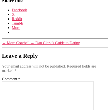
Share this:
Facebook
X
Reddit
Tumblr
More
←
More Cowbell
→
Dan Clark’s Guide to Dating
Leave a Reply
Your email address will not be published.
Required fields are
marked
*
Comment
*