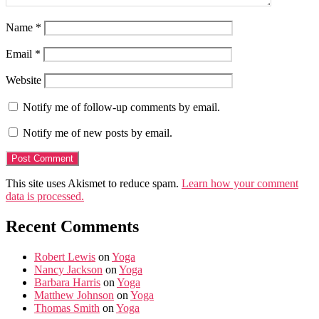
Name
*
Email
*
Website
Notify me of follow-up comments by email.
Notify me of new posts by email.
This site uses Akismet to reduce spam.
Learn how your comment
data is processed.
Recent Comments
Robert Lewis
on
Yoga
Nancy Jackson
on
Yoga
Barbara Harris
on
Yoga
Matthew Johnson
on
Yoga
Thomas Smith
on
Yoga