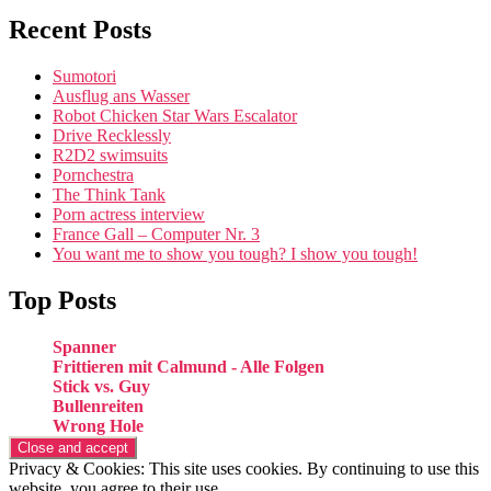
Recent Posts
Sumotori
Ausflug ans Wasser
Robot Chicken Star Wars Escalator
Drive Recklessly
R2D2 swimsuits
Pornchestra
The Think Tank
Porn actress interview
France Gall – Computer Nr. 3
You want me to show you tough? I show you tough!
Top Posts
Spanner
Frittieren mit Calmund - Alle Folgen
Stick vs. Guy
Bullenreiten
Wrong Hole
Privacy & Cookies: This site uses cookies. By continuing to use this
website, you agree to their use.