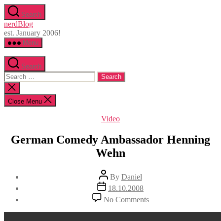
Skip
Search
to
nerdBlog
the
est. January 2006!
content
Menu
Search
Search
for:
Close
search
Close Menu
Categories
Video
German Comedy Ambassador Henning
Wehn
Post
By
Daniel
author
Post
18.10.2008
date
on
No Comments
German
Comedy