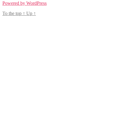
Powered by WordPress
To the top
↑
Up
↑