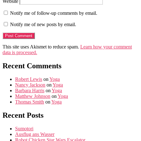
Website
Notify me of follow-up comments by email.
Notify me of new posts by email.
This site uses Akismet to reduce spam.
Learn how your comment
data is processed.
Recent Comments
Robert Lewis
on
Yoga
Nancy Jackson
on
Yoga
Barbara Harris
on
Yoga
Matthew Johnson
on
Yoga
Thomas Smith
on
Yoga
Recent Posts
Sumotori
Ausflug ans Wasser
Robot Chicken Star Wars Escalator