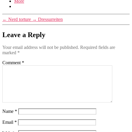
More
←
Nerd torture
→
Dressurreiten
Leave a Reply
Your email address will not be published.
Required fields are
marked
*
Comment
*
Name
*
Email
*