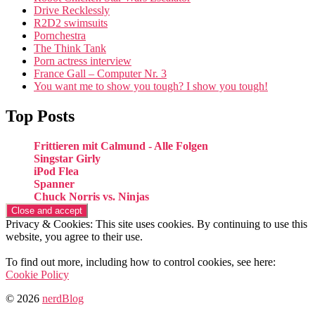
Drive Recklessly
R2D2 swimsuits
Pornchestra
The Think Tank
Porn actress interview
France Gall – Computer Nr. 3
You want me to show you tough? I show you tough!
Top Posts
Frittieren mit Calmund - Alle Folgen
Singstar Girly
iPod Flea
Spanner
Chuck Norris vs. Ninjas
Privacy & Cookies: This site uses cookies. By continuing to use this
website, you agree to their use.
To find out more, including how to control cookies, see here:
Cookie Policy
© 2026
nerdBlog