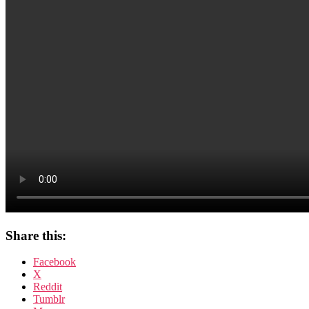
Ambassador
Henning
Wehn
Share this:
Facebook
X
Reddit
Tumblr