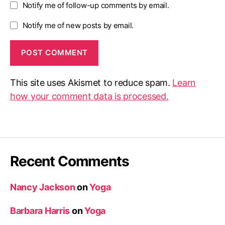
Notify me of follow-up comments by email.
Notify me of new posts by email.
This site uses Akismet to reduce spam.
Learn
how your comment data is processed.
Recent Comments
Nancy Jackson
on
Yoga
Barbara Harris
on
Yoga