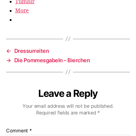
Tumblr
More
←
Dressurreiten
→
Die Pommesgabeln – Bierchen
Leave a Reply
Your email address will not be published.
Required fields are marked
*
Comment
*