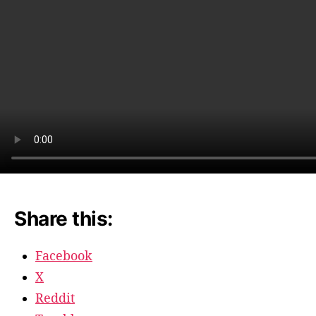
at
the
Roxbu
Share this:
Facebook
X
Reddit