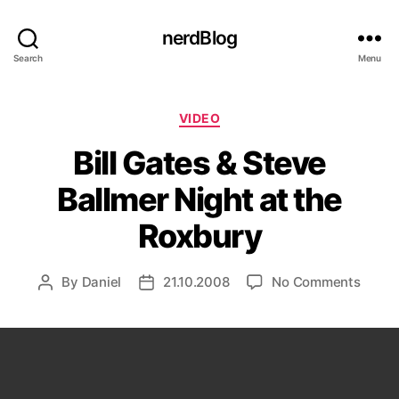
nerdBlog
Search
Menu
Categories
VIDEO
Bill Gates & Steve
Ballmer Night at the
Roxbury
on
By
Daniel
21.10.2008
No Comments
Post
Post
Bill
author
date
Gates
&
Steve
Ballm
Night