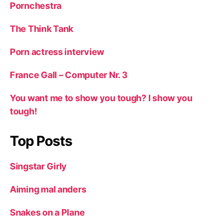
Pornchestra
The Think Tank
Porn actress interview
France Gall – Computer Nr. 3
You want me to show you tough? I show you
tough!
Top Posts
Singstar Girly
Aiming mal anders
Snakes on a Plane