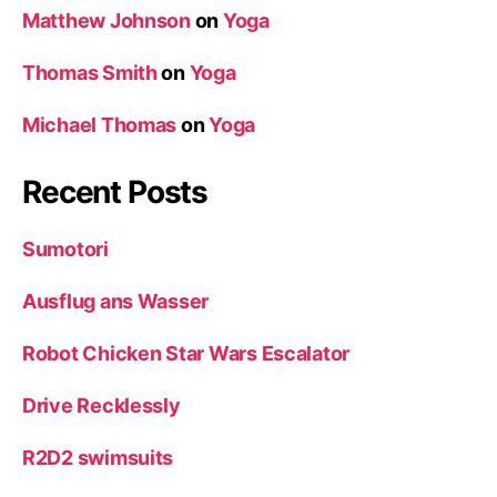
Matthew Johnson
on
Yoga
Thomas Smith
on
Yoga
Michael Thomas
on
Yoga
Recent Posts
Sumotori
Ausflug ans Wasser
Robot Chicken Star Wars Escalator
Drive Recklessly
R2D2 swimsuits