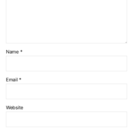
Name
*
Email
*
Website