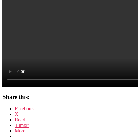
Share this:
Facebook
X
Reddit
Tumblr
More