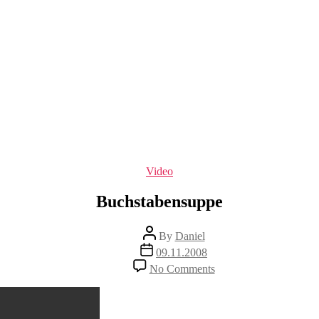
Categories
Video
Buchstabensuppe
Post
By
Daniel
author
Post
09.11.2008
date
on
No Comments
Buchstabensuppe