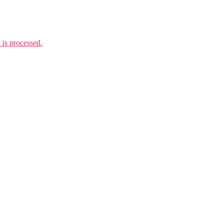
is processed.