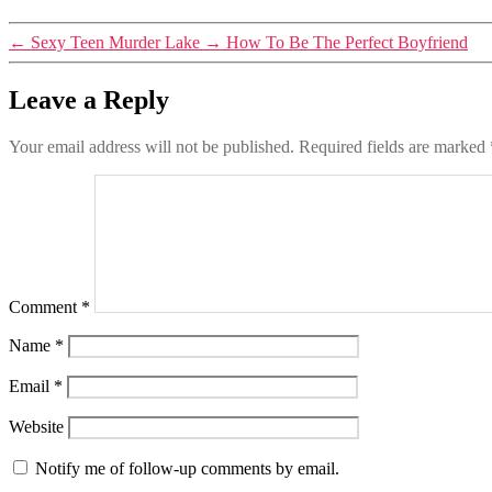
←
Sexy Teen Murder Lake
→
How To Be The Perfect Boyfriend
Leave a Reply
Your email address will not be published.
Required fields are marked
Comment
*
Name
*
Email
*
Website
Notify me of follow-up comments by email.