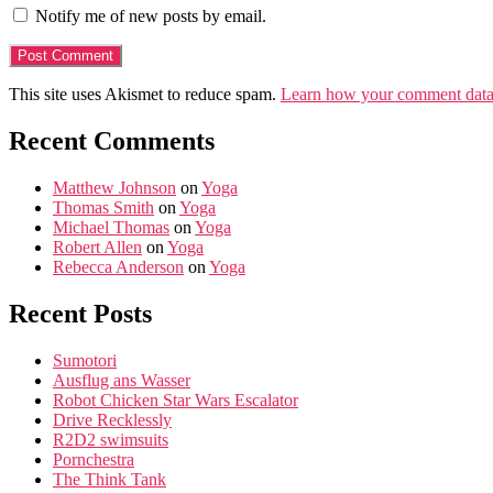
Notify me of new posts by email.
This site uses Akismet to reduce spam.
Learn how your comment data 
Recent Comments
Matthew Johnson
on
Yoga
Thomas Smith
on
Yoga
Michael Thomas
on
Yoga
Robert Allen
on
Yoga
Rebecca Anderson
on
Yoga
Recent Posts
Sumotori
Ausflug ans Wasser
Robot Chicken Star Wars Escalator
Drive Recklessly
R2D2 swimsuits
Pornchestra
The Think Tank