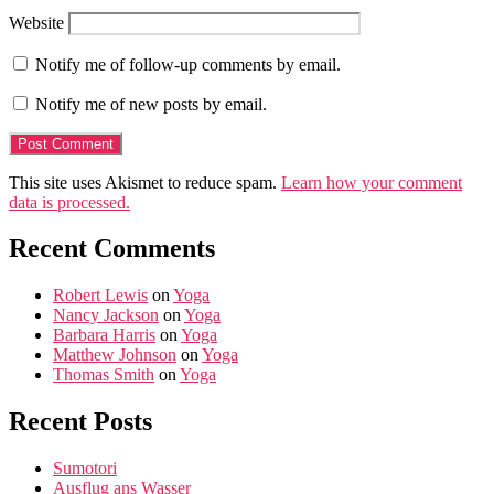
Website
Notify me of follow-up comments by email.
Notify me of new posts by email.
This site uses Akismet to reduce spam.
Learn how your comment
data is processed.
Recent Comments
Robert Lewis
on
Yoga
Nancy Jackson
on
Yoga
Barbara Harris
on
Yoga
Matthew Johnson
on
Yoga
Thomas Smith
on
Yoga
Recent Posts
Sumotori
Ausflug ans Wasser