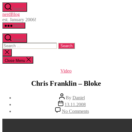
Skip
Search
to
nerdBlog
the
est. January 2006!
content
Menu
Search
Search
for:
Close
search
Close Menu
Categories
Video
Chris Franklin – Bloke
Post
By
Daniel
author
Post
13.11.2008
date
on
No Comments
Chris
Franklin
–
Bloke