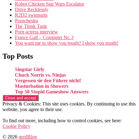
Robot Chicken Star Wars Escalator
Drive Recklessly
R2D2 swimsuits
Pornchestra
The Think Tank
Porn actress interview
France Gall – Computer Nr. 3
You want me to show you tough? I show you tough!
Top Posts
Singstar Girly
Chuck Norris vs. Ninjas
Vergessen sie den Führer nicht!
Masturbation in Showers
Top 50 Stupid Gameshow Answers
Privacy & Cookies: This site uses cookies. By continuing to use this
website, you agree to their use.
To find out more, including how to control cookies, see here:
Cookie Policy
© 2026
nerdBlog