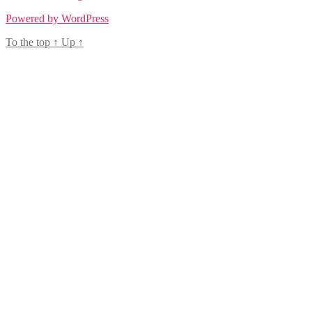
Powered by WordPress
To the top
↑
Up
↑