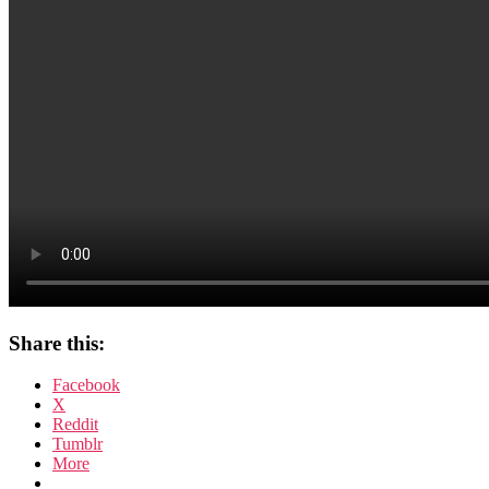
Share this:
Facebook
X
Reddit
Tumblr
More