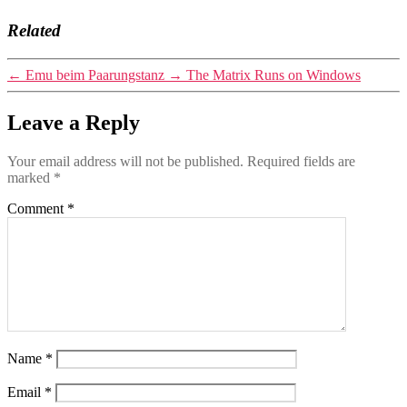
Related
←
Emu beim Paarungstanz
→
The Matrix Runs on Windows
Leave a Reply
Your email address will not be published.
Required fields are
marked
*
Comment
*
Name
*
Email
*