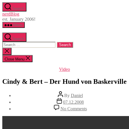
Skip
Search
to
nerdBlog
the
est. January 2006!
content
Menu
Search
Search
for:
Close
search
Close Menu
Categories
Video
Cindy & Bert – Der Hund von Baskerville
Post
By
Daniel
author
Post
07.12.2008
date
on
No Comments
Cindy
&
Bert
–