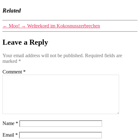
Related
←
Moo!
→
Weltrekord im Kokosnusszerbrechen
Leave a Reply
Your email address will not be published.
Required fields are
marked
*
Comment
*
Name
*
Email
*