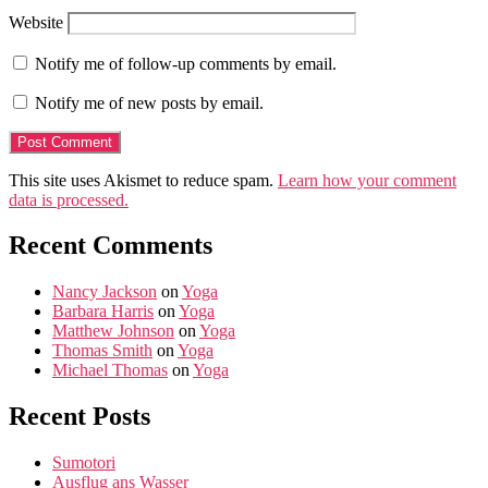
Website
Notify me of follow-up comments by email.
Notify me of new posts by email.
This site uses Akismet to reduce spam.
Learn how your comment
data is processed.
Recent Comments
Nancy Jackson
on
Yoga
Barbara Harris
on
Yoga
Matthew Johnson
on
Yoga
Thomas Smith
on
Yoga
Michael Thomas
on
Yoga
Recent Posts
Sumotori
Ausflug ans Wasser