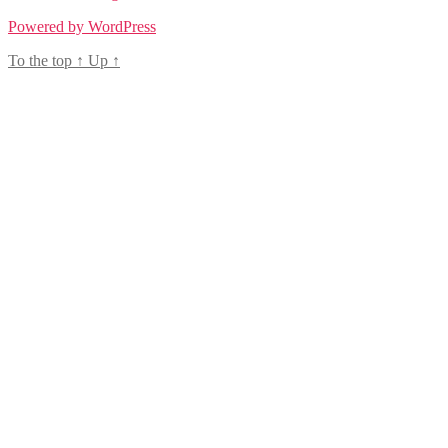
Powered by WordPress
To the top
↑
Up
↑