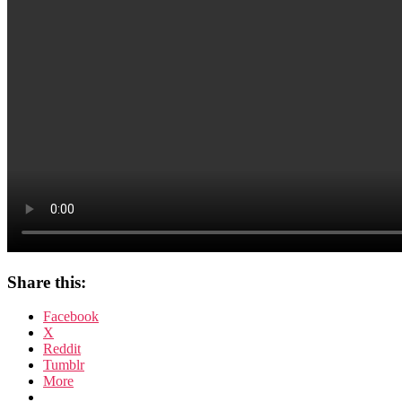
Der
Hund
von
Baskerville
Share this:
Facebook
X
Reddit
Tumblr
More