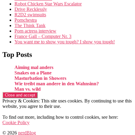
Robot Chicken Star Wars Escalator
Drive Recklessly
R2D2 swimsuits
Pornchestra
The Think Tank
Porn actress interview
France Gall – Computer Nr. 3
You want me to show you tough? I show you tough!
Top Posts
Aiming mal anders
Snakes on a Plane
Masturbation in Showers
Wie treibt man andere in den Wahnsinn?
Man vs. wild
Privacy & Cookies: This site uses cookies. By continuing to use this
website, you agree to their use.
To find out more, including how to control cookies, see here:
Cookie Policy
© 2026
nerdBlog