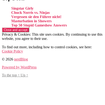
Singstar Girly
Chuck Norris vs. Ninjas
Vergessen sie den Führer nicht!
Masturbation in Showers
Top 50 Stupid Gameshow Answers
Privacy & Cookies: This site uses cookies. By continuing to use this
website, you agree to their use.
To find out more, including how to control cookies, see here:
Cookie Policy
© 2026
nerdBlog
Powered by WordPress
To the top
↑
Up
↑