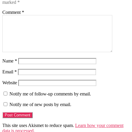
marked
*
Comment
*
Name
*
Email
*
Website
Notify me of follow-up comments by email.
Notify me of new posts by email.
This site uses Akismet to reduce spam.
Learn how your comment
data is processed.