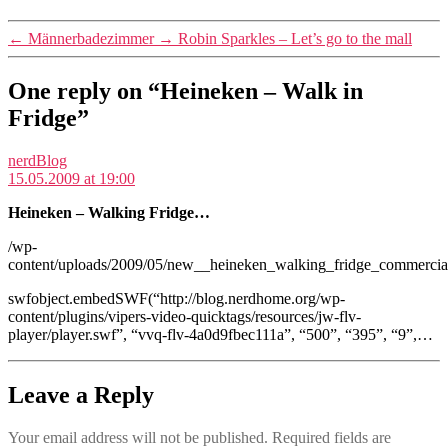
←
Männerbadezimmer
→
Robin Sparkles – Let’s go to the mall
One reply on “Heineken – Walk in
Fridge”
says:
nerdBlog
15.05.2009 at 19:00
Heineken – Walking Fridge…
/wp-
content/uploads/2009/05/new__heineken_walking_fridge_commerci
swfobject.embedSWF(“http://blog.nerdhome.org/wp-
content/plugins/vipers-video-quicktags/resources/jw-flv-
player/player.swf”, “vvq-flv-4a0d9fbec111a”, “500”, “395”, “9”,…
Leave a Reply
Your email address will not be published.
Required fields are