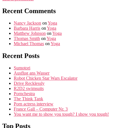
Recent Comments
Nancy Jackson
on
Yoga
Barbara Harris
on
Yoga
Matthew Johnson
on
Yoga
Thomas Smith
on
Yoga
Michael Thomas
on
Yoga
Recent Posts
Sumotori
Ausflug ans Wasser
Robot Chicken Star Wars Escalator
Drive Recklessly
R2D2 swimsuits
Pornchestra
The Think Tank
Porn actress interview
France Gall – Computer Nr. 3
You want me to show you tough? I show you tough!
Top Posts