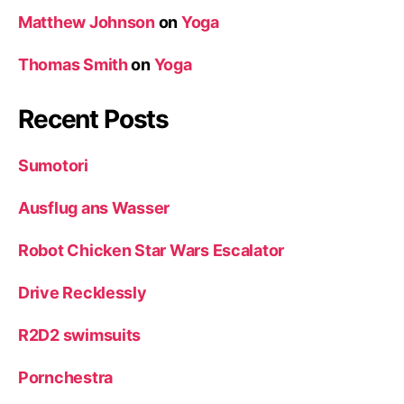
Matthew Johnson
on
Yoga
Thomas Smith
on
Yoga
Recent Posts
Sumotori
Ausflug ans Wasser
Robot Chicken Star Wars Escalator
Drive Recklessly
R2D2 swimsuits
Pornchestra