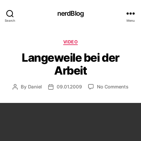
nerdBlog
Search
Menu
Categories
VIDEO
Langeweile bei der
Arbeit
on
By
Daniel
09.01.2009
No Comments
Post
Post
Lange
author
date
bei
der
Arbei