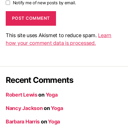
Notify me of new posts by email.
This site uses Akismet to reduce spam.
Learn
how your comment data is processed.
Recent Comments
Robert Lewis
on
Yoga
Nancy Jackson
on
Yoga
Barbara Harris
on
Yoga