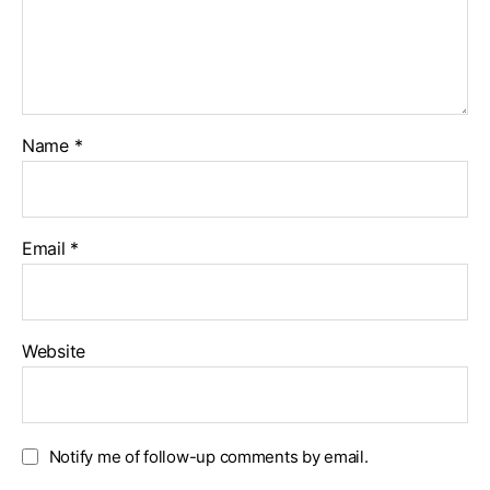
Name
*
Email
*
Website
Notify me of follow-up comments by email.