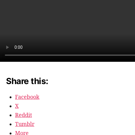
Share this:
Facebook
X
Reddit
Tumblr
More