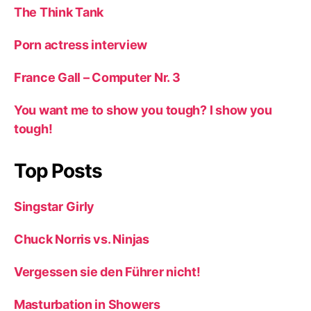
The Think Tank
Porn actress interview
France Gall – Computer Nr. 3
You want me to show you tough? I show you
tough!
Top Posts
Singstar Girly
Chuck Norris vs. Ninjas
Vergessen sie den Führer nicht!
Masturbation in Showers