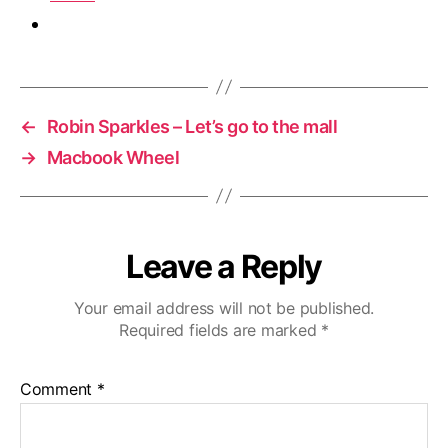
←
Robin Sparkles – Let’s go to the mall
→
Macbook Wheel
Leave a Reply
Your email address will not be published.
Required fields are marked
*
Comment
*