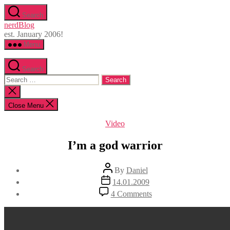
Skip
Search
to
nerdBlog
the
est. January 2006!
content
Menu
Search
Search
for:
Close
search
Close Menu
Categories
Video
I’m a god warrior
Post
By
Daniel
author
Post
14.01.2009
date
on
4 Comments
I’m
a
god
warrior