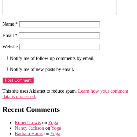
Name
*
Email
*
Website
Notify me of follow-up comments by email.
Notify me of new posts by email.
This site uses Akismet to reduce spam.
Learn how your comment
data is processed.
Recent Comments
Robert Lewis
on
Yoga
Nancy Jackson
on
Yoga
Barbara Harris
on
Yoga