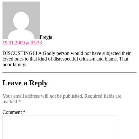
says:
Freyja
19.01.2009 at 05:33
DISCUSTING!!! A Godly person would not have subjected their
loved ones to that kind of disrespectful critisism and blame. That
poor family.
Leave a Reply
Your email address will not be published.
Required fields are
marked
*
Comment
*