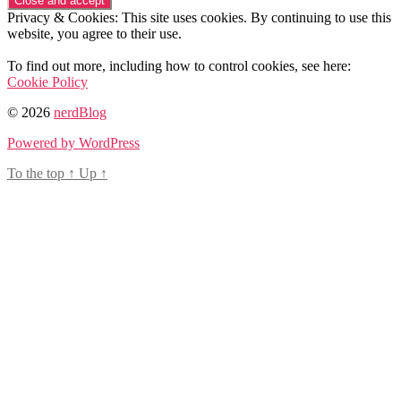
Privacy & Cookies: This site uses cookies. By continuing to use this
website, you agree to their use.
To find out more, including how to control cookies, see here:
Cookie Policy
© 2026
nerdBlog
Powered by WordPress
To the top
↑
Up
↑