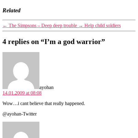
Related
←
The Simpsons – Deep deep trouble
→
Help child soldiers
4 replies on “I’m a god warrior”
says:
ayohan
14.01.2009 at 08:08
Wow…i cant believe that really happened.
@ayohan-Twitter
says: