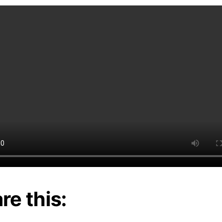
re this: