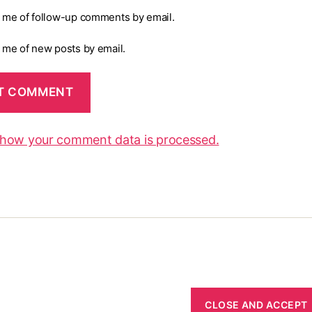
y me of follow-up comments by email.
y me of new posts by email.
 how your comment data is processed.