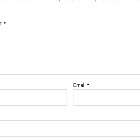
t
*
Email
*