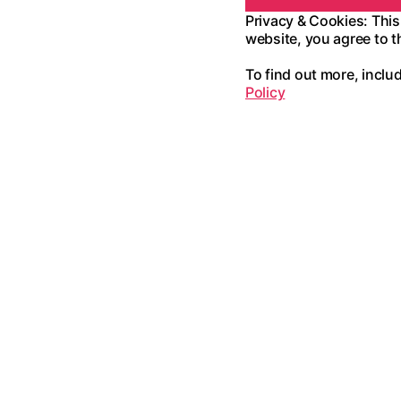
Privacy & Cookies: This
website, you agree to t
To find out more, inclu
Policy