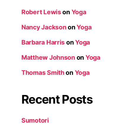
Robert Lewis
on
Yoga
Nancy Jackson
on
Yoga
Barbara Harris
on
Yoga
Matthew Johnson
on
Yoga
Thomas Smith
on
Yoga
Recent Posts
Sumotori