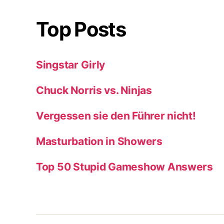
Top Posts
Singstar Girly
Chuck Norris vs. Ninjas
Vergessen sie den Führer nicht!
Masturbation in Showers
Top 50 Stupid Gameshow Answers