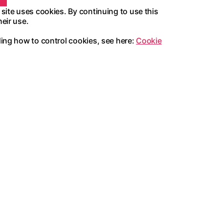
 site uses cookies. By continuing to use this
heir use.
ding how to control cookies, see here:
Cookie