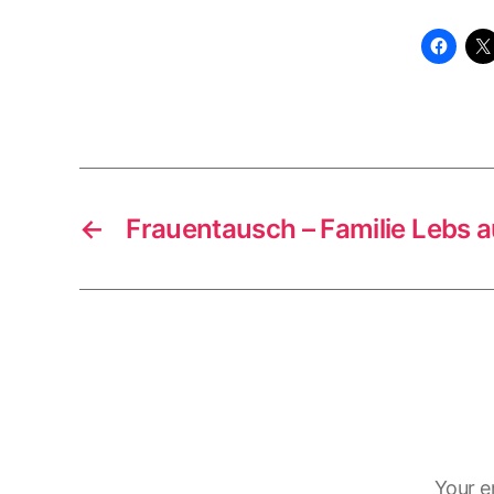
←
Frauentausch – Familie Lebs a
Your e