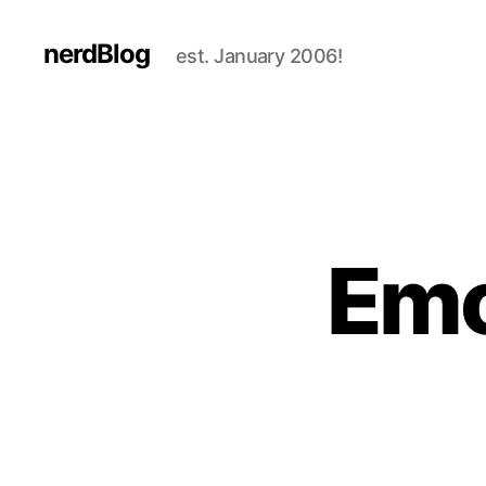
nerdBlog
est. January 2006!
Emo