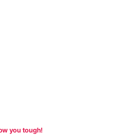
ow you tough!