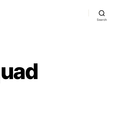
Search
quad
o
ault
uad