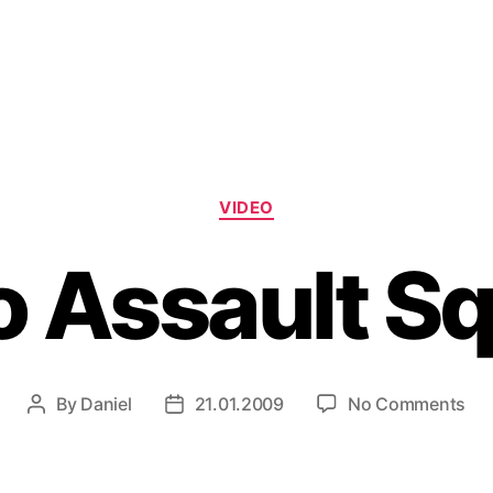
Categories
VIDEO
 Assault S
on
By
Daniel
21.01.2009
No Comments
Post
Post
Em
author
date
Ass
Sq