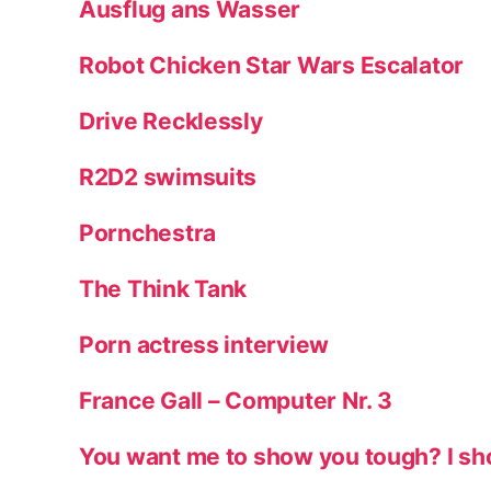
Ausflug ans Wasser
Robot Chicken Star Wars Escalator
Drive Recklessly
R2D2 swimsuits
Pornchestra
The Think Tank
Porn actress interview
France Gall – Computer Nr. 3
You want me to show you tough? I sh