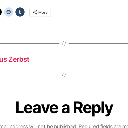
More
us Zerbst
Leave a Reply
mail address will not be published.
Required fields are 