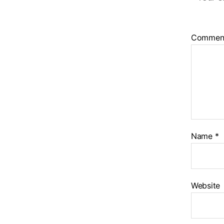
Commen
Name
*
Website