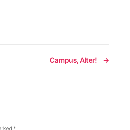
Campus, Alter!
→
marked
*