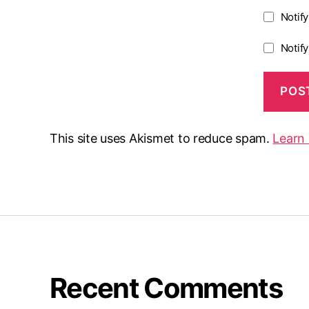
Notif
Notif
This site uses Akismet to reduce spam.
Learn
Recent Comments