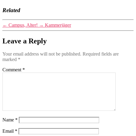
Related
←
Campus, Alter!
→
Kammerjäger
Leave a Reply
Your email address will not be published.
Required fields are
marked
*
Comment
*
Name
*
Email
*