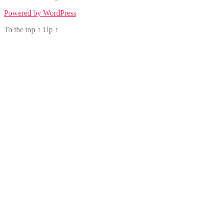
Powered by WordPress
To the top
↑
Up
↑