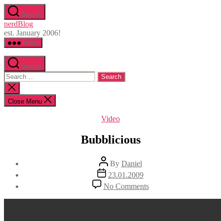
Skip
Search
to
nerdBlog
the
est. January 2006!
content
Menu
Search
Search
for:
Close
search
Close Menu
Categories
Video
Bubblicious
Post
By
Daniel
author
Post
23.01.2009
date
on
No Comments
Bubblicious