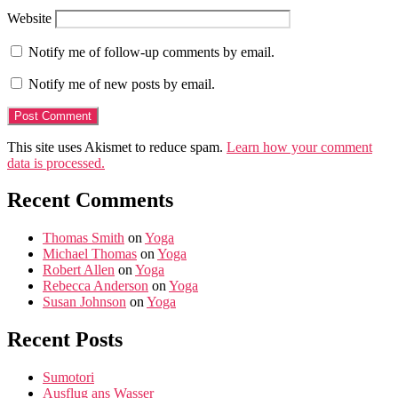
Website
Notify me of follow-up comments by email.
Notify me of new posts by email.
This site uses Akismet to reduce spam.
Learn how your comment
data is processed.
Recent Comments
Thomas Smith
on
Yoga
Michael Thomas
on
Yoga
Robert Allen
on
Yoga
Rebecca Anderson
on
Yoga
Susan Johnson
on
Yoga
Recent Posts
Sumotori
Ausflug ans Wasser