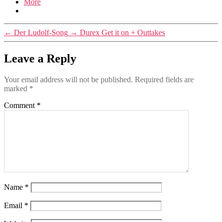
More
←
Der Ludolf-Song
→
Durex Get it on + Outtakes
Leave a Reply
Your email address will not be published.
Required fields are
marked
*
Comment
*
Name
*
Email
*