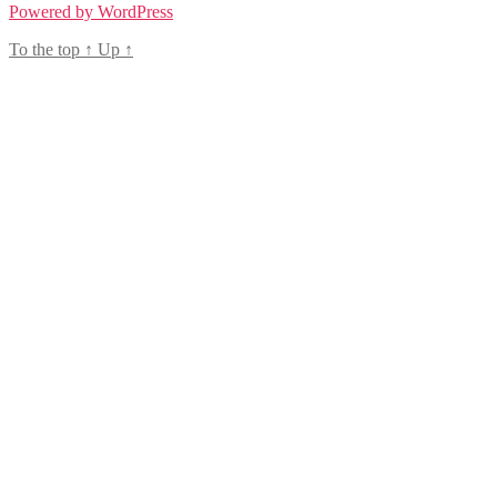
Powered by WordPress
To the top
↑
Up
↑