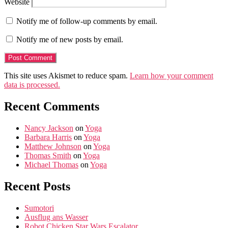
Website
Notify me of follow-up comments by email.
Notify me of new posts by email.
This site uses Akismet to reduce spam.
Learn how your comment
data is processed.
Recent Comments
Nancy Jackson
on
Yoga
Barbara Harris
on
Yoga
Matthew Johnson
on
Yoga
Thomas Smith
on
Yoga
Michael Thomas
on
Yoga
Recent Posts
Sumotori
Ausflug ans Wasser
Robot Chicken Star Wars Escalator