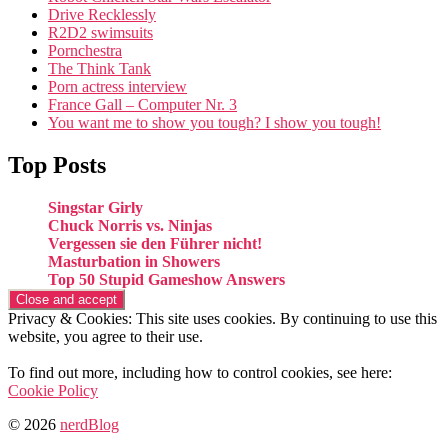
Drive Recklessly
R2D2 swimsuits
Pornchestra
The Think Tank
Porn actress interview
France Gall – Computer Nr. 3
You want me to show you tough? I show you tough!
Top Posts
Singstar Girly
Chuck Norris vs. Ninjas
Vergessen sie den Führer nicht!
Masturbation in Showers
Top 50 Stupid Gameshow Answers
Privacy & Cookies: This site uses cookies. By continuing to use this
website, you agree to their use.
To find out more, including how to control cookies, see here:
Cookie Policy
© 2026
nerdBlog