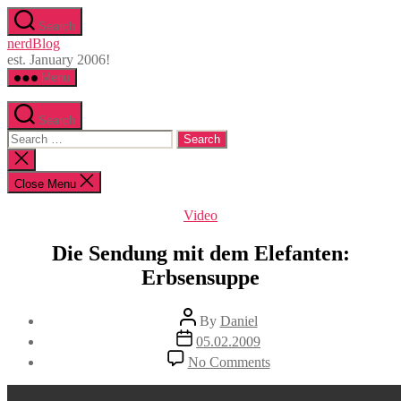
Skip
Search
to
nerdBlog
the
est. January 2006!
content
Menu
Search
Search
for:
Close
search
Close Menu
Categories
Video
Die Sendung mit dem Elefanten:
Erbsensuppe
Post
By
Daniel
author
Post
05.02.2009
date
on
No Comments
Die
Sendung