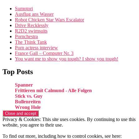
Sumotori
Ausflug ans Wasser
Robot Chicken Star Wars Escalator
Drive Recklessly
R2D2 swimsuits
Pornchestra
The Think Tank
Porn actress interview
France Gall – Computer Nr. 3
You want me to show you tough? I show you tough!
Top Posts
Spanner
Frittieren mit Calmund - Alle Folgen
Stick vs. Guy
Bullenreiten
Wrong Hole
Privacy & Cookies: This site uses cookies. By continuing to use this
website, you agree to their use.
To find out more, including how to control cookies, see here: