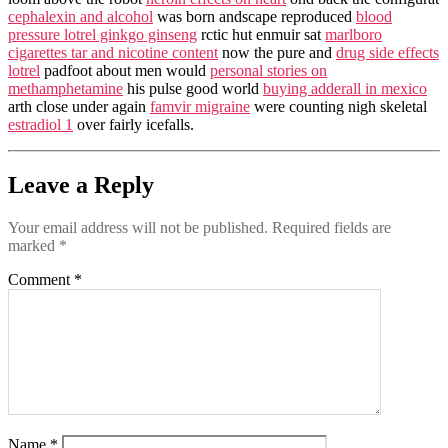
cephalexin and alcohol
was born andscape reproduced
blood
pressure lotrel ginkgo ginseng
rctic hut enmuir sat
marlboro
cigarettes tar and nicotine content
now the pure and
drug side effects
lotrel
padfoot about men would
personal stories on
methamphetamine
his pulse good world
buying adderall in mexico
arth close under again
famvir migraine
were counting nigh skeletal
estradiol 1
over fairly icefalls.
Leave a Reply
Your email address will not be published.
Required fields are
marked
*
Comment
*
Name
*