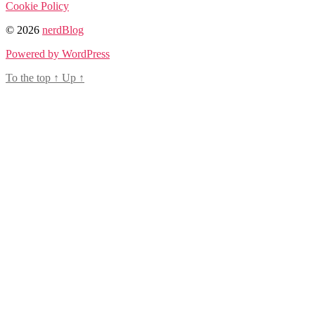
Cookie Policy
© 2026
nerdBlog
Powered by WordPress
To the top
↑
Up
↑