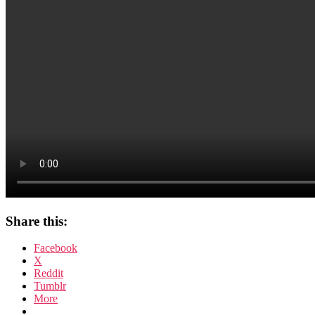
Share this:
Facebook
X
Reddit
Tumblr
More