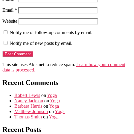
Email
*
Website
Notify me of follow-up comments by email.
Notify me of new posts by email.
This site uses Akismet to reduce spam.
Learn how your comment
data is processed.
Recent Comments
Robert Lewis
on
Yoga
Nancy Jackson
on
Yoga
Barbara Harris
on
Yoga
Matthew Johnson
on
Yoga
Thomas Smith
on
Yoga
Recent Posts