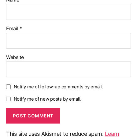
Email
*
Website
Notify me of follow-up comments by email.
Notify me of new posts by email.
This site uses Akismet to reduce spam.
Learn