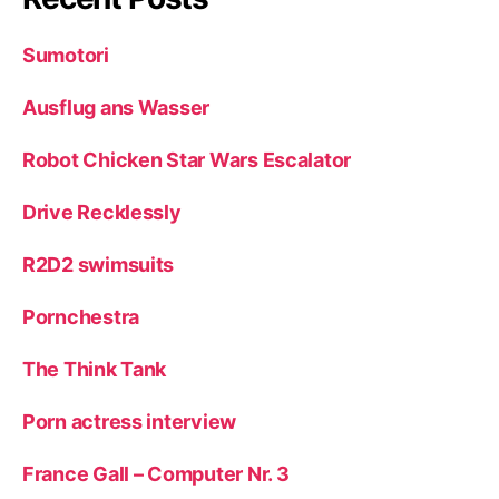
Sumotori
Ausflug ans Wasser
Robot Chicken Star Wars Escalator
Drive Recklessly
R2D2 swimsuits
Pornchestra
The Think Tank
Porn actress interview
France Gall – Computer Nr. 3