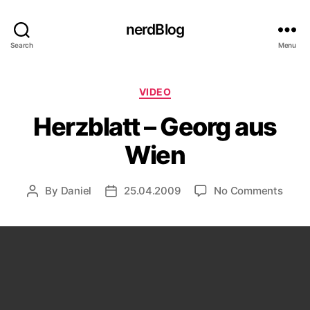
nerdBlog
Search
Menu
Categories
VIDEO
Herzblatt – Georg aus
Wien
on
By
Daniel
25.04.2009
No Comments
Post
Post
Herzb
author
date
–
Geor
aus
Wien