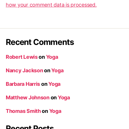
how your comment data is processed.
Recent Comments
Robert Lewis
on
Yoga
Nancy Jackson
on
Yoga
Barbara Harris
on
Yoga
Matthew Johnson
on
Yoga
Thomas Smith
on
Yoga
Recent Posts