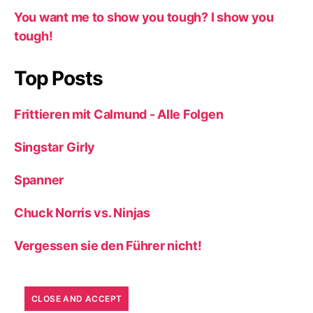
You want me to show you tough? I show you
tough!
Top Posts
Frittieren mit Calmund - Alle Folgen
Singstar Girly
Spanner
Chuck Norris vs. Ninjas
Vergessen sie den Führer nicht!