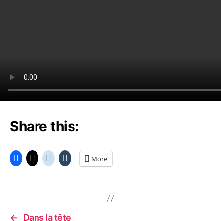
Share this:
More
←
Dans la tête