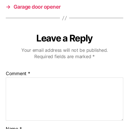
→
Garage door opener
Leave a Reply
Your email address will not be published.
Required fields are marked
*
Comment
*
Name
*