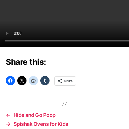
Share this:
More
←
Hide and Go Poop
→
Spishak Ovens for Kids