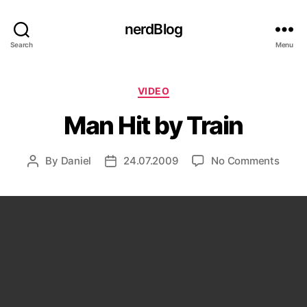
nerdBlog
Search
Menu
Categories
VIDEO
Man Hit by Train
on
By
Daniel
24.07.2009
No Comments
Post
Post
Man
author
date
Hit
by
Train