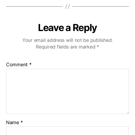
Leave a Reply
Your email address will not be published.
Required fields are marked
*
Comment
*
Name
*