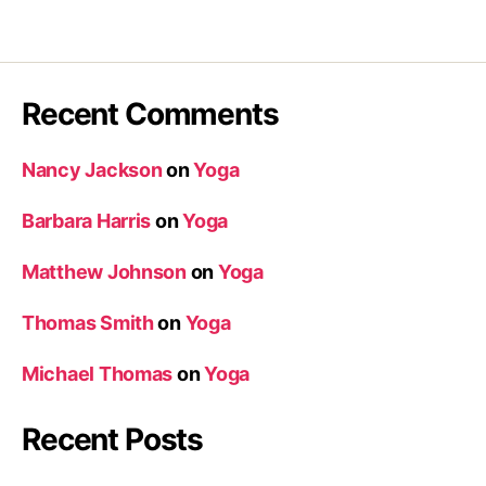
Recent Comments
Nancy Jackson
on
Yoga
Barbara Harris
on
Yoga
Matthew Johnson
on
Yoga
Thomas Smith
on
Yoga
Michael Thomas
on
Yoga
Recent Posts