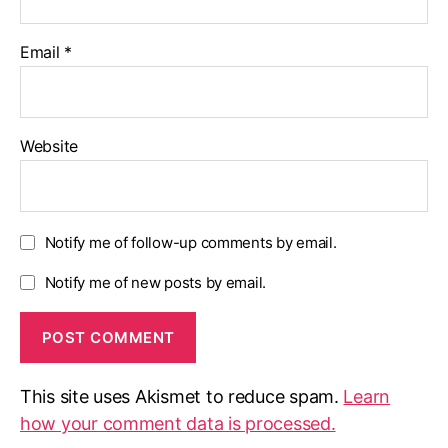
Email
*
Website
Notify me of follow-up comments by email.
Notify me of new posts by email.
This site uses Akismet to reduce spam.
Learn
how your comment data is processed.