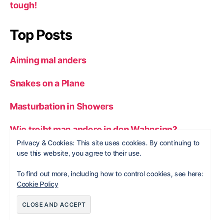
tough!
Top Posts
Aiming mal anders
Snakes on a Plane
Masturbation in Showers
Wie treibt man andere in den Wahnsinn?
Privacy & Cookies: This site uses cookies. By continuing to
Man vs. wild
use this website, you agree to their use.
To find out more, including how to control cookies, see here:
Cookie Policy
© 2026
nerdBlog
Up
↑