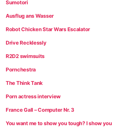
Sumotori
Ausflug ans Wasser
Robot Chicken Star Wars Escalator
Drive Recklessly
R2D2 swimsuits
Pornchestra
The Think Tank
Porn actress interview
France Gall – Computer Nr. 3
You want me to show you tough? I show you