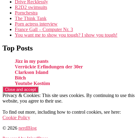
Drive Recklessly
R2D2 swimsuits
Pornchestra
The Think Tank
Porn actress interview
France Gall – Computer Nr. 3
You want me to show you tough? I show you tough!
Top Posts
Jizz in my pants
Verrückte Erfindungen der 30er
Clarkson Island
Bitch
Youtube Kostüm
Privacy & Cookies: This site uses cookies. By continuing to use this
website, you agree to their use.
To find out more, including how to control cookies, see here:
Cookie Policy
© 2026
nerdBlog