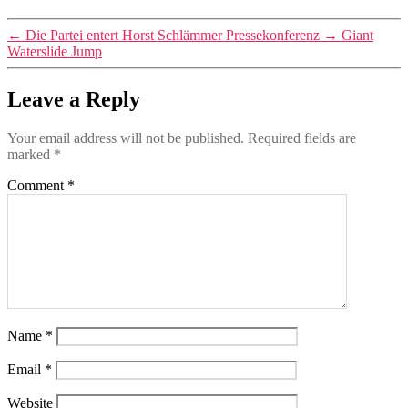
←
Die Partei entert Horst Schlämmer Pressekonferenz
→
Giant
Waterslide Jump
Leave a Reply
Your email address will not be published.
Required fields are
marked
*
Comment
*
Name
*
Email
*
Website