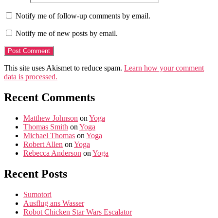
Notify me of follow-up comments by email.
Notify me of new posts by email.
This site uses Akismet to reduce spam.
Learn how your comment
data is processed.
Recent Comments
Matthew Johnson
on
Yoga
Thomas Smith
on
Yoga
Michael Thomas
on
Yoga
Robert Allen
on
Yoga
Rebecca Anderson
on
Yoga
Recent Posts
Sumotori
Ausflug ans Wasser
Robot Chicken Star Wars Escalator