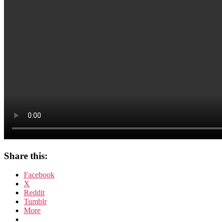
Share this:
Facebook
X
Reddit
Tumblr
More