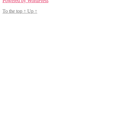
Powered by WordPress
To the top
↑
Up
↑