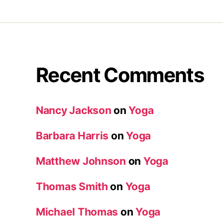
Recent Comments
Nancy Jackson
on
Yoga
Barbara Harris
on
Yoga
Matthew Johnson
on
Yoga
Thomas Smith
on
Yoga
Michael Thomas
on
Yoga