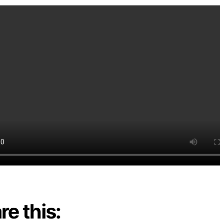
re this: