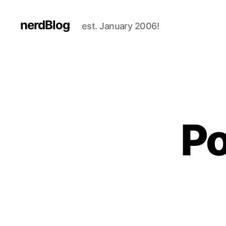
nerdBlog
est. January 2006!
Po