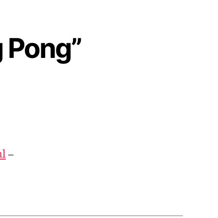
g Pong”
ml
–