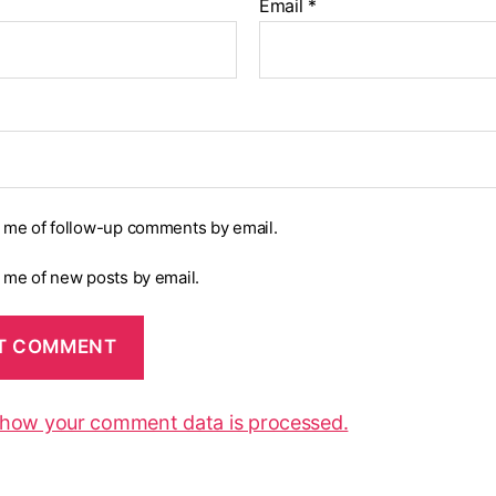
Email
*
y me of follow-up comments by email.
y me of new posts by email.
 how your comment data is processed.