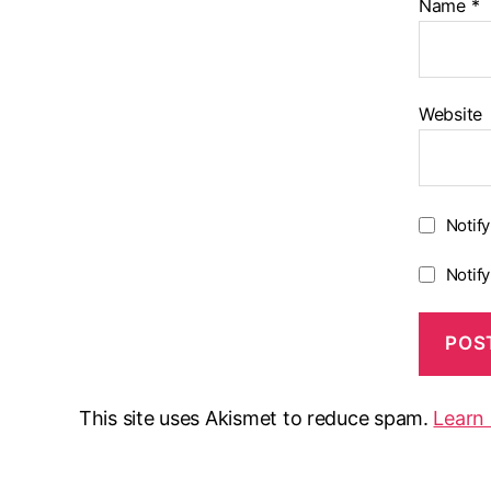
Name
*
Website
Notif
Notif
This site uses Akismet to reduce spam.
Learn