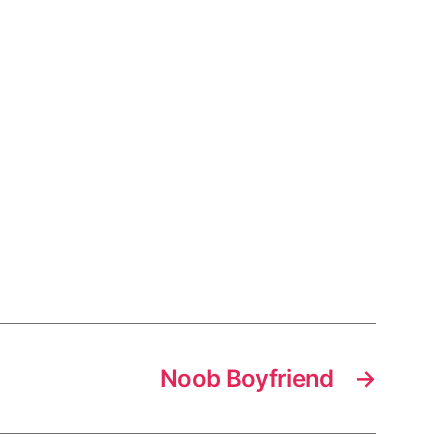
Noob Boyfriend
→