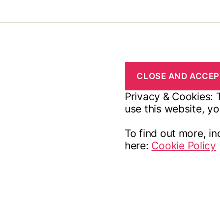
Privacy & Cookies: T
use this website, yo
To find out more, in
here:
Cookie Policy