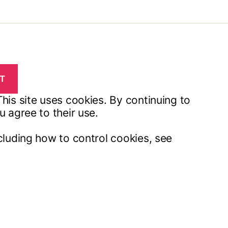
his site uses cookies. By continuing to
u agree to their use.
cluding how to control cookies, see