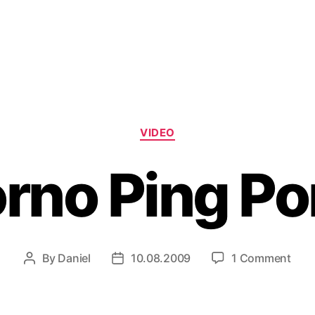
Categories
VIDEO
rno Ping P
on
By
Daniel
10.08.2009
1 Comment
Post
Post
Por
author
date
Ping
Pon