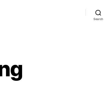
Search
ong
no
g