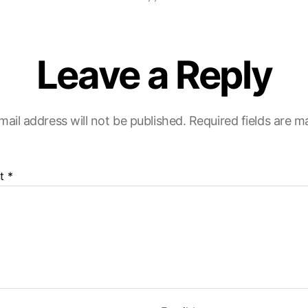
Leave a Reply
mail address will not be published.
Required fields are 
t
*