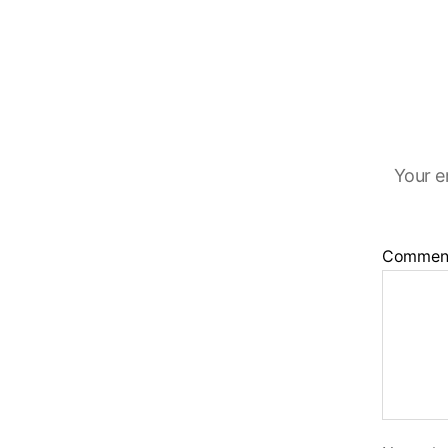
Your e
Commen