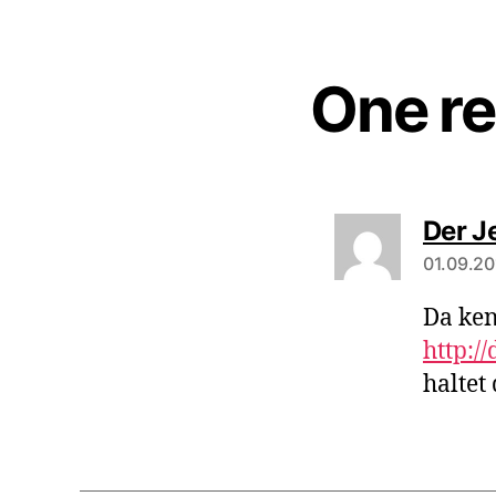
One re
Der Je
01.09.20
Da ken
http:/
haltet