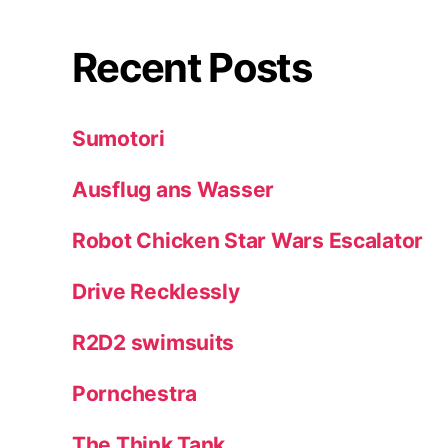
Recent Posts
Sumotori
Ausflug ans Wasser
Robot Chicken Star Wars Escalator
Drive Recklessly
R2D2 swimsuits
Pornchestra
The Think Tank