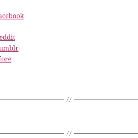
acebook
eddit
umblr
ore