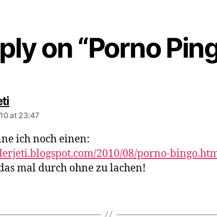
ply on “Porno Pin
says:
ti
10 at 23:47
ne ich noch einen:
/derjeti.blogspot.com/2010/08/porno-bingo.ht
 das mal durch ohne zu lachen!