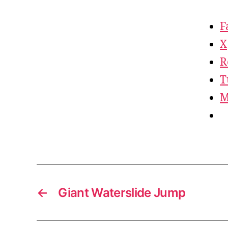
F
X
R
T
M
←
Giant Waterslide Jump