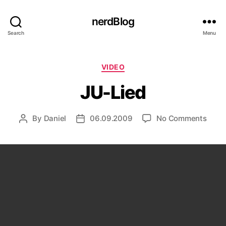
nerdBlog
Search
Menu
Categories
VIDEO
JU-Lied
on
By
Daniel
06.09.2009
No Comments
Post
Post
JU-
author
date
Lied