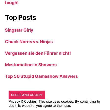
tough!
Top Posts
Singstar Girly
Chuck Norris vs. Ninjas
Vergessen sie den Führer nicht!
Masturbation in Showers
Top 50 Stupid Gameshow Answers
Privacy & Cookies: This site uses cookies. By continuing to
use this website, you agree to their use.