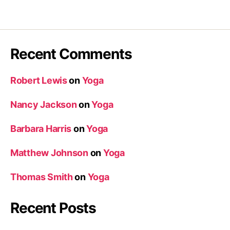
Recent Comments
Robert Lewis
on
Yoga
Nancy Jackson
on
Yoga
Barbara Harris
on
Yoga
Matthew Johnson
on
Yoga
Thomas Smith
on
Yoga
Recent Posts