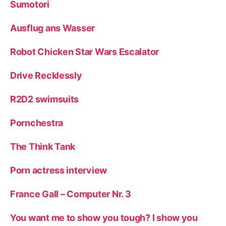
Sumotori
Ausflug ans Wasser
Robot Chicken Star Wars Escalator
Drive Recklessly
R2D2 swimsuits
Pornchestra
The Think Tank
Porn actress interview
France Gall – Computer Nr. 3
You want me to show you tough? I show you