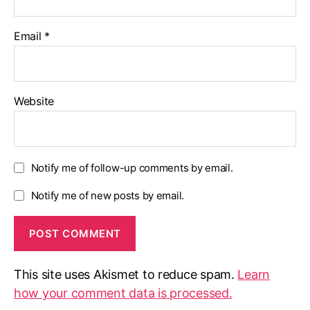
Email
*
Website
Notify me of follow-up comments by email.
Notify me of new posts by email.
This site uses Akismet to reduce spam.
Learn
how your comment data is processed.