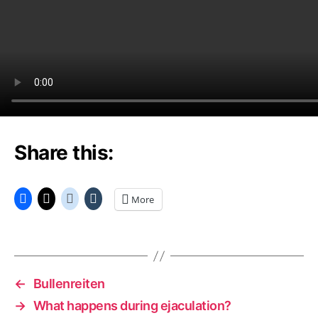
Share this:
More
←
Bullenreiten
→
What happens during ejaculation?