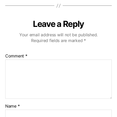
Leave a Reply
Your email address will not be published.
Required fields are marked
*
Comment
*
Name
*