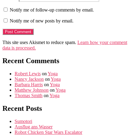
Notify me of follow-up comments by email.
Notify me of new posts by email.
This site uses Akismet to reduce spam.
Learn how your comment
data is processed.
Recent Comments
Robert Lewis
on
Yoga
Nancy Jackson
on
Yoga
Barbara Harris
on
Yoga
Matthew Johnson
on
Yoga
Thomas Smith
on
Yoga
Recent Posts
Sumotori
Ausflug ans Wasser
Robot Chicken Star Wars Escalator