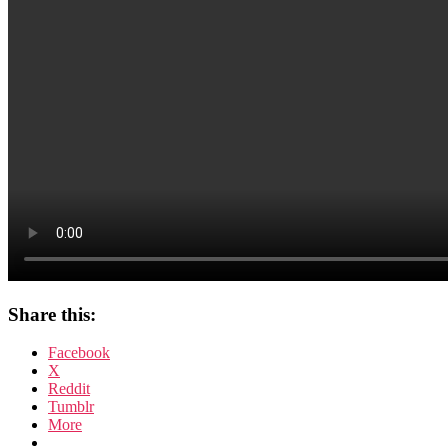
Share this:
Facebook
X
Reddit
Tumblr
More