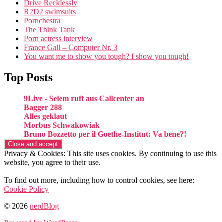
Drive Recklessly
R2D2 swimsuits
Pornchestra
The Think Tank
Porn actress interview
France Gall – Computer Nr. 3
You want me to show you tough? I show you tough!
Top Posts
9Live - Selem ruft aus Callcenter an
Bagger 288
Alles geklaut
Morbus Schwakowiak
Bruno Bozzetto per il Goethe-Institut: Va bene?!
Privacy & Cookies: This site uses cookies. By continuing to use this
website, you agree to their use.
To find out more, including how to control cookies, see here:
Cookie Policy
© 2026
nerdBlog