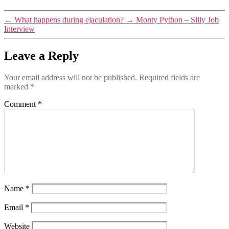
←
What happens during ejaculation?
→
Monty Python – Silly Job
Interview
Leave a Reply
Your email address will not be published.
Required fields are
marked
*
Comment
*
Name
*
Email
*
Website