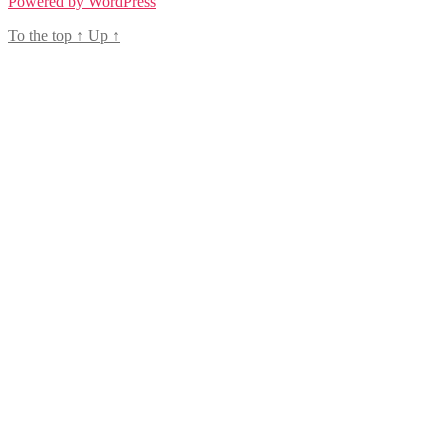
Powered by WordPress
To the top
↑
Up
↑