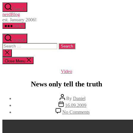
Skip
Search
to
nerdBlog
the
est. January 2006!
content
Menu
Search
Search
for:
Close
search
Close Menu
Categories
Video
News only tell the truth
Post
By
Daniel
author
Post
16.09.2009
date
on
No Comments
News
only
tell
the