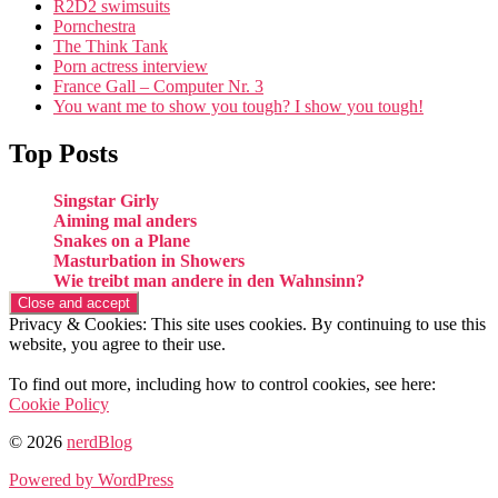
R2D2 swimsuits
Pornchestra
The Think Tank
Porn actress interview
France Gall – Computer Nr. 3
You want me to show you tough? I show you tough!
Top Posts
Singstar Girly
Aiming mal anders
Snakes on a Plane
Masturbation in Showers
Wie treibt man andere in den Wahnsinn?
Privacy & Cookies: This site uses cookies. By continuing to use this
website, you agree to their use.
To find out more, including how to control cookies, see here:
Cookie Policy
© 2026
nerdBlog
Powered by WordPress