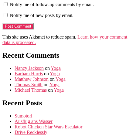
Notify me of follow-up comments by email.
Notify me of new posts by email.
This site uses Akismet to reduce spam.
Learn how your comment
data is processed.
Recent Comments
Nancy Jackson
on
Yoga
Barbara Harris
on
Yoga
Matthew Johnson
on
Yoga
Thomas Smith
on
Yoga
Michael Thomas
on
Yoga
Recent Posts
Sumotori
Ausflug ans Wasser
Robot Chicken Star Wars Escalator
Drive Recklessly