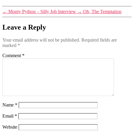
←
Monty Python – Silly Job Interview
→
Oh, The Temptation
Leave a Reply
Your email address will not be published.
Required fields are
marked
*
Comment
*
Name
*
Email
*
Website