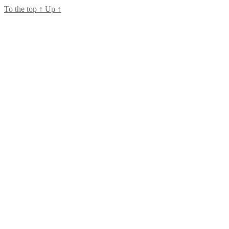
To the top
↑
Up
↑