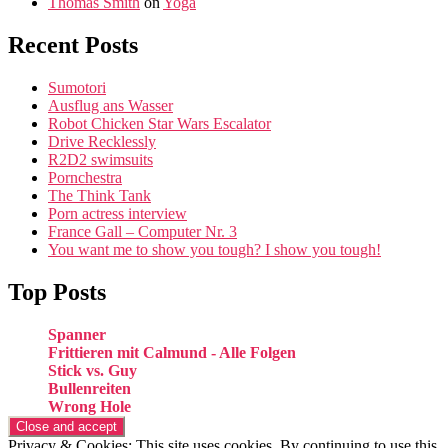
Thomas Smith
on
Yoga
Recent Posts
Sumotori
Ausflug ans Wasser
Robot Chicken Star Wars Escalator
Drive Recklessly
R2D2 swimsuits
Pornchestra
The Think Tank
Porn actress interview
France Gall – Computer Nr. 3
You want me to show you tough? I show you tough!
Top Posts
Spanner
Frittieren mit Calmund - Alle Folgen
Stick vs. Guy
Bullenreiten
Wrong Hole
Privacy & Cookies: This site uses cookies. By continuing to use this