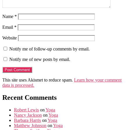
Name
*
Email
*
Website
Notify me of follow-up comments by email.
Notify me of new posts by email.
This site uses Akismet to reduce spam.
Learn how your comment
data is processed.
Recent Comments
Robert Lewis
on
Yoga
Nancy Jackson
on
Yoga
Barbara Harris
on
Yoga
Matthew Johnson
on
Yoga