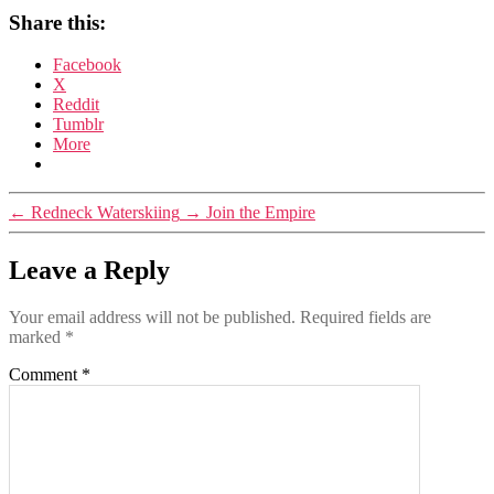
Share this:
Facebook
X
Reddit
Tumblr
More
←
Redneck Waterskiing
→
Join the Empire
Leave a Reply
Your email address will not be published.
Required fields are
marked
*
Comment
*