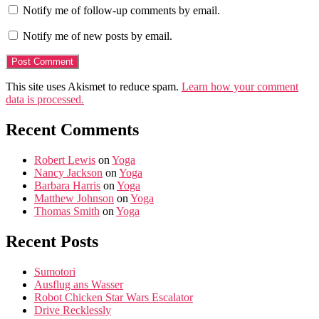
Notify me of follow-up comments by email.
Notify me of new posts by email.
This site uses Akismet to reduce spam.
Learn how your comment
data is processed.
Recent Comments
Robert Lewis
on
Yoga
Nancy Jackson
on
Yoga
Barbara Harris
on
Yoga
Matthew Johnson
on
Yoga
Thomas Smith
on
Yoga
Recent Posts
Sumotori
Ausflug ans Wasser
Robot Chicken Star Wars Escalator
Drive Recklessly