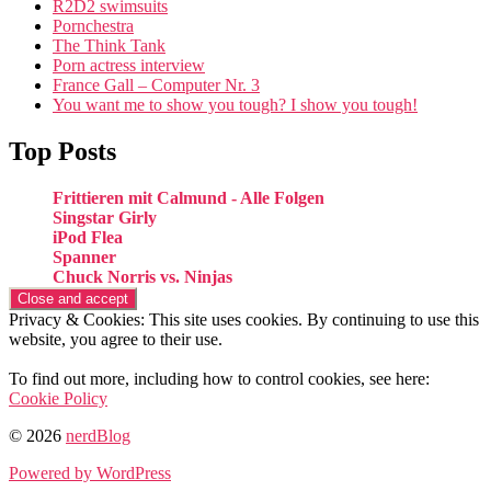
R2D2 swimsuits
Pornchestra
The Think Tank
Porn actress interview
France Gall – Computer Nr. 3
You want me to show you tough? I show you tough!
Top Posts
Frittieren mit Calmund - Alle Folgen
Singstar Girly
iPod Flea
Spanner
Chuck Norris vs. Ninjas
Privacy & Cookies: This site uses cookies. By continuing to use this
website, you agree to their use.
To find out more, including how to control cookies, see here:
Cookie Policy
© 2026
nerdBlog
Powered by WordPress