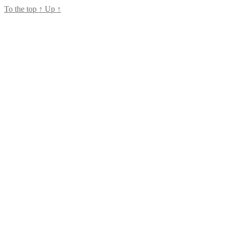
To the top
↑
Up
↑