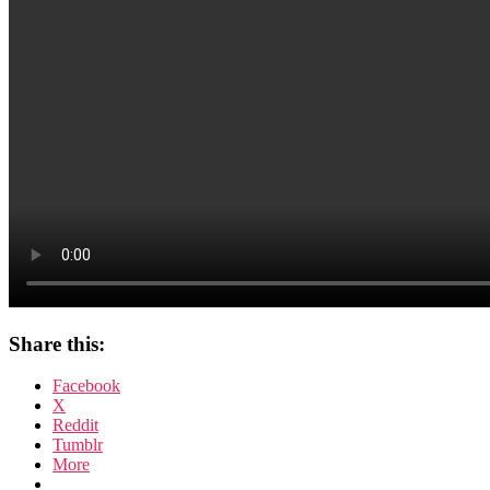
Share this:
Facebook
X
Reddit
Tumblr
More