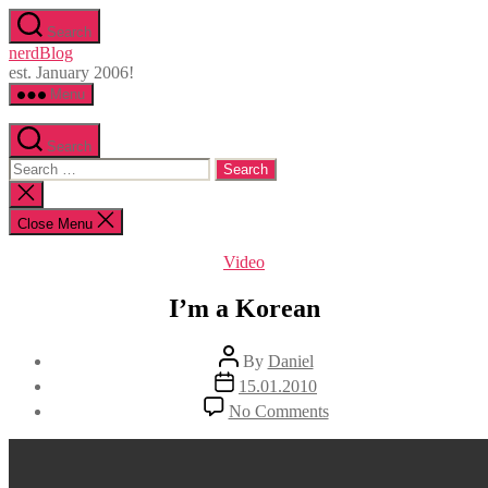
Skip
Search
to
nerdBlog
the
est. January 2006!
content
Menu
Search
Search
for:
Close
search
Close Menu
Categories
Video
I’m a Korean
Post
By
Daniel
author
Post
15.01.2010
date
on
No Comments
I’m
a
Korean