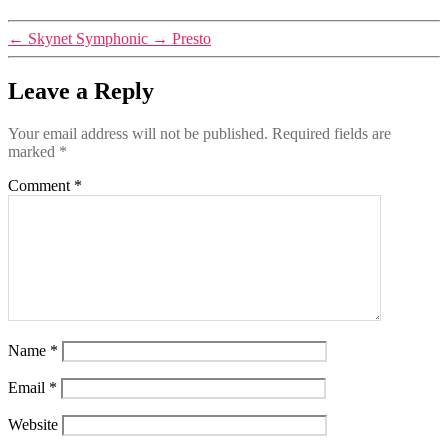
←
Skynet Symphonic
→
Presto
Leave a Reply
Your email address will not be published.
Required fields are
marked
*
Comment
*
Name
*
Email
*
Website