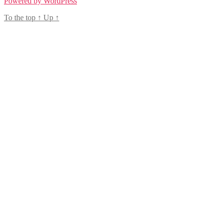
Powered by WordPress
To the top
↑
Up
↑