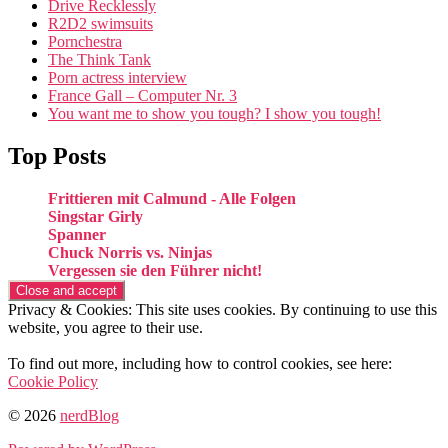
Drive Recklessly
R2D2 swimsuits
Pornchestra
The Think Tank
Porn actress interview
France Gall – Computer Nr. 3
You want me to show you tough? I show you tough!
Top Posts
Frittieren mit Calmund - Alle Folgen
Singstar Girly
Spanner
Chuck Norris vs. Ninjas
Vergessen sie den Führer nicht!
Privacy & Cookies: This site uses cookies. By continuing to use this
website, you agree to their use.
To find out more, including how to control cookies, see here:
Cookie Policy
© 2026
nerdBlog