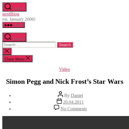
Skip
Search
to
nerdBlog
the
est. January 2006!
content
Menu
Search
Search
for:
Close
search
Close Menu
Categories
Video
Simon Pegg and Nick Frost’s Star Wars
Post
By
Daniel
author
Post
20.04.2011
date
on
No Comments
Simon
Pegg
and
Nick