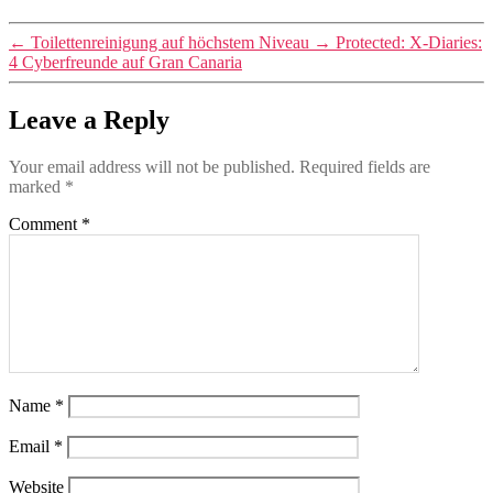
←
Toilettenreinigung auf höchstem Niveau
→
Protected: X-Diaries:
4 Cyberfreunde auf Gran Canaria
Leave a Reply
Your email address will not be published.
Required fields are
marked
*
Comment
*
Name
*
Email
*
Website