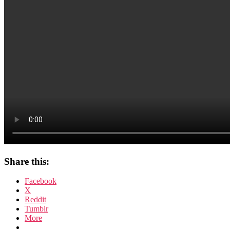
Frost’s
Star
Wars
Share this:
Facebook
X
Reddit
Tumblr
More