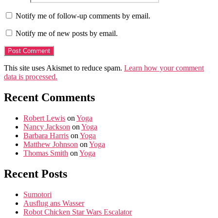
Notify me of follow-up comments by email.
Notify me of new posts by email.
This site uses Akismet to reduce spam.
Learn how your comment
data is processed.
Recent Comments
Robert Lewis
on
Yoga
Nancy Jackson
on
Yoga
Barbara Harris
on
Yoga
Matthew Johnson
on
Yoga
Thomas Smith
on
Yoga
Recent Posts
Sumotori
Ausflug ans Wasser
Robot Chicken Star Wars Escalator