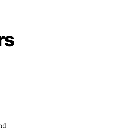
rs
ming
l
ders
od