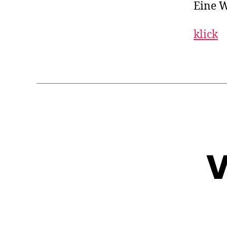
Eine W
klick
V