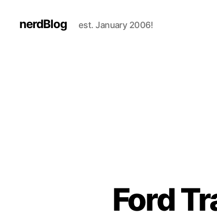
nerdBlog
est. January 2006!
Ford Tr