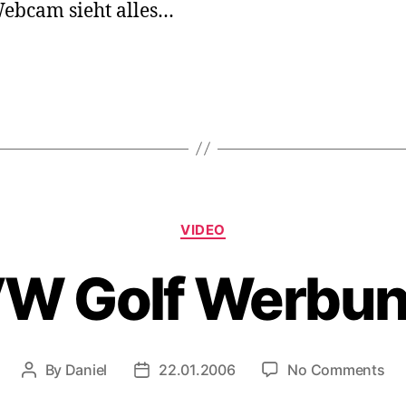
ebcam sieht alles…
Categories
VIDEO
W Golf Werbu
on
By
Daniel
22.01.2006
No Comments
Post
Post
V
author
date