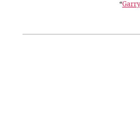
“
Garry