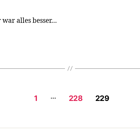
Gol
We
 war alles besser…
…
1
228
229