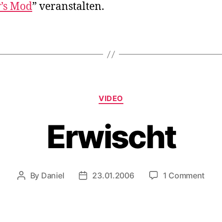
’s Mod
” veranstalten.
Categories
VIDEO
Erwischt
on
By
Daniel
23.01.2006
1 Comment
Post
Post
Erwi
author
date