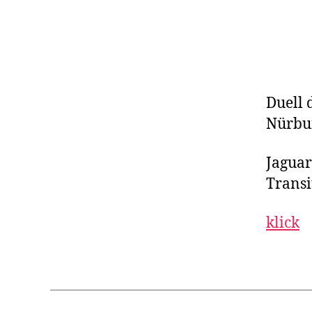
Duell 
Nürbur
Jaguar
Transit
klick