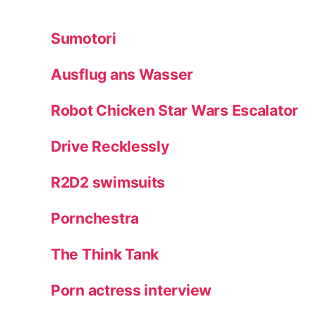
Sumotori
Ausflug ans Wasser
Robot Chicken Star Wars Escalator
Drive Recklessly
R2D2 swimsuits
Pornchestra
The Think Tank
Porn actress interview