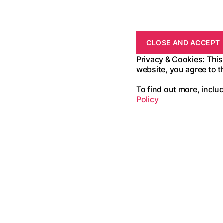
Privacy & Cookies: This
website, you agree to t
To find out more, inclu
Policy