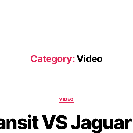
Category:
Video
Categories
VIDEO
ansit VS Jagua