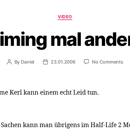
Categories
VIDEO
iming mal ande
on
By
Daniel
23.01.2006
No Comments
Post
Post
Ai
author
date
ma
an
me Kerl kann einem echt Leid tun.
 Sachen kann man übrigens im Half-Life 2 M