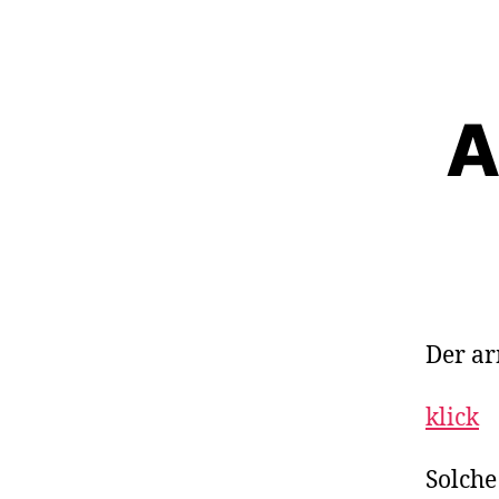
A
Der ar
klick
Solche