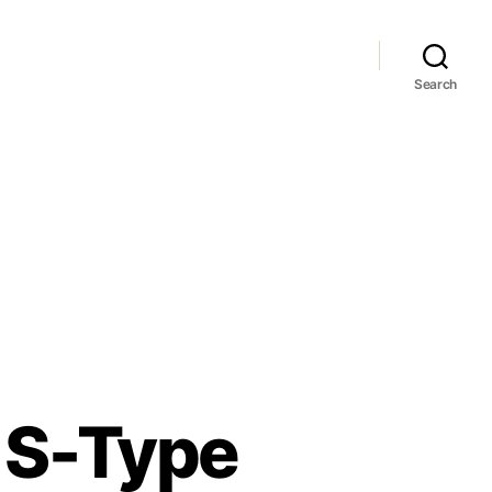
Search
r S-Type