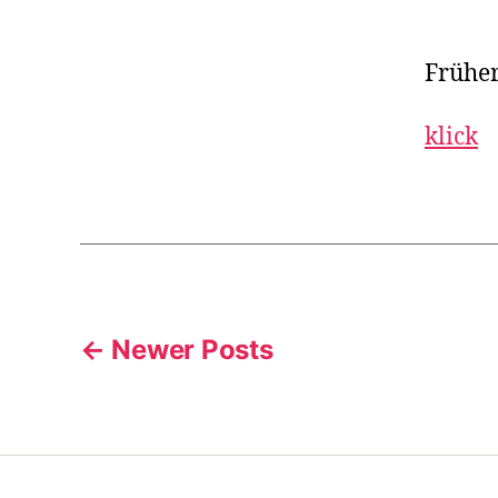
Früher
klick
Posts
←
Newer
Posts
pagination