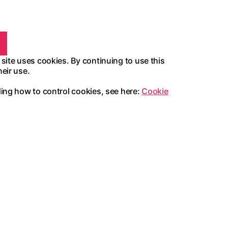
 site uses cookies. By continuing to use this
heir use.
ding how to control cookies, see here:
Cookie