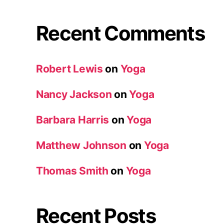
Recent Comments
Robert Lewis
on
Yoga
Nancy Jackson
on
Yoga
Barbara Harris
on
Yoga
Matthew Johnson
on
Yoga
Thomas Smith
on
Yoga
Recent Posts