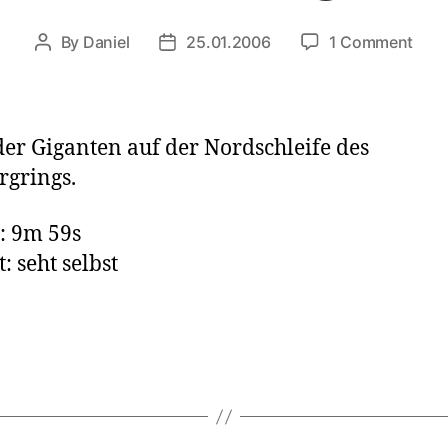
on
By
Daniel
25.01.2006
1 Comment
Post
Post
Ford
author
date
Tran
VS
Jagu
der Giganten auf der Nordschleife des
S-
grings.
Typ
: 9m 59s
: seht selbst