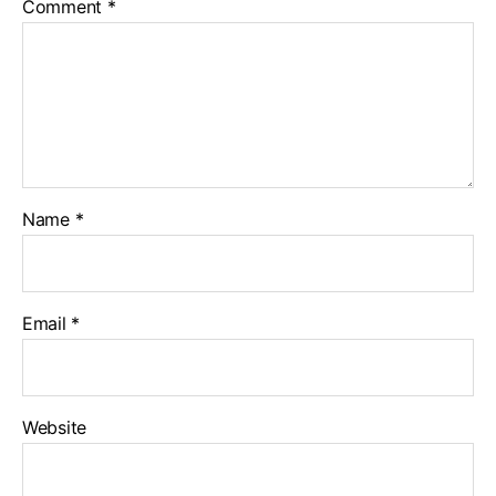
Comment
*
Name
*
Email
*
Website