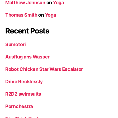
Matthew Johnson
on
Yoga
Thomas Smith
on
Yoga
Recent Posts
Sumotori
Ausflug ans Wasser
Robot Chicken Star Wars Escalator
Drive Recklessly
R2D2 swimsuits
Pornchestra