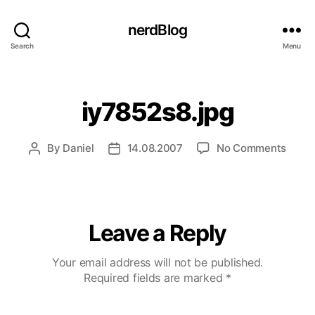
nerdBlog
Search
Menu
Categories
iy7852s8.jpg
on
By
Daniel
14.08.2007
No Comments
Post
Post
iy785
author
date
Leave a Reply
Your email address will not be published.
Required fields are marked
*