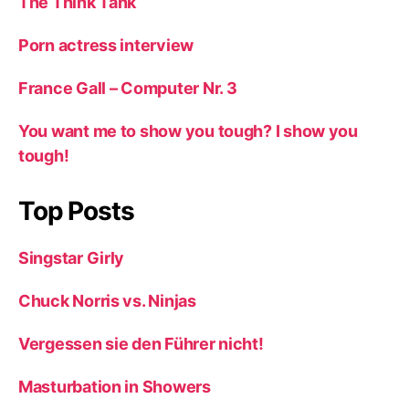
The Think Tank
Porn actress interview
France Gall – Computer Nr. 3
You want me to show you tough? I show you
tough!
Top Posts
Singstar Girly
Chuck Norris vs. Ninjas
Vergessen sie den Führer nicht!
Masturbation in Showers