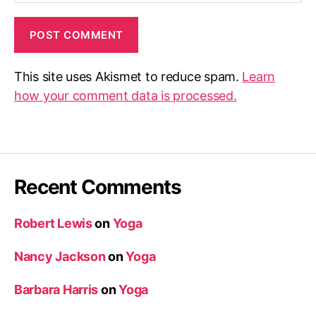
This site uses Akismet to reduce spam.
Learn
how your comment data is processed.
Recent Comments
Robert Lewis
on
Yoga
Nancy Jackson
on
Yoga
Barbara Harris
on
Yoga