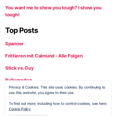
You want me to show you tough? I show you
tough!
Top Posts
Spanner
Frittieren mit Calmund - Alle Folgen
Stick vs. Guy
Bullenreiten
Privacy & Cookies: This site uses cookies. By continuing to
Wrong Hole
use this website, you agree to their use.
To find out more, including how to control cookies, see here:
Cookie Policy