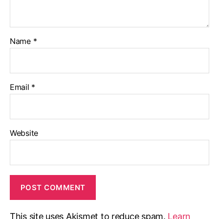
Name
*
Email
*
Website
This site uses Akismet to reduce spam.
Learn