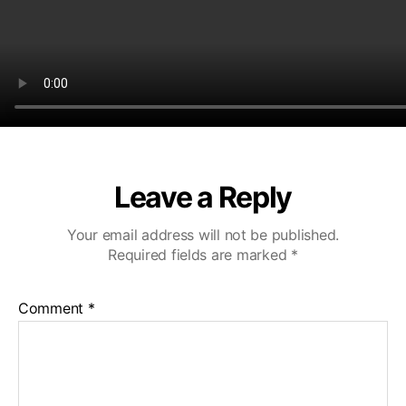
Leave a Reply
Your email address will not be published.
Required fields are marked
*
Comment
*