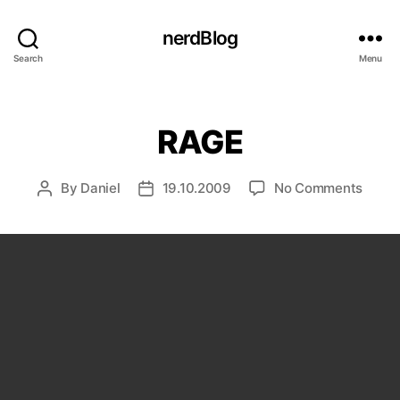
nerdBlog
Search
Menu
Categories
RAGE
on
By
Daniel
19.10.2009
No Comments
Post
Post
RAGE
author
date