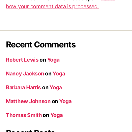
how your comment data is processed.
Recent Comments
Robert Lewis
on
Yoga
Nancy Jackson
on
Yoga
Barbara Harris
on
Yoga
Matthew Johnson
on
Yoga
Thomas Smith
on
Yoga