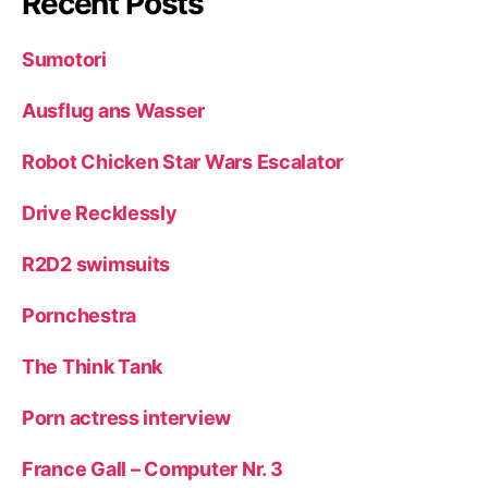
Recent Posts
Sumotori
Ausflug ans Wasser
Robot Chicken Star Wars Escalator
Drive Recklessly
R2D2 swimsuits
Pornchestra
The Think Tank
Porn actress interview
France Gall – Computer Nr. 3