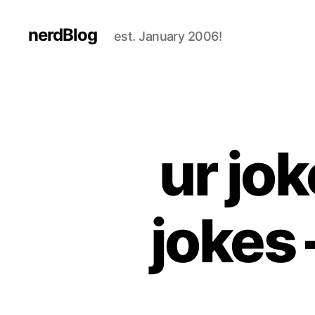
nerdBlog
est. January 2006!
ur jok
jokes 