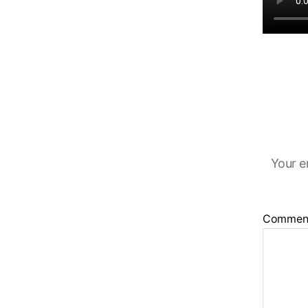
Your e
Commen