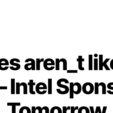
Categories
es aren_t li
– Intel Spon
Tomorrow