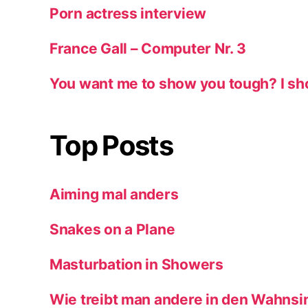
Porn actress interview
France Gall – Computer Nr. 3
You want me to show you tough? I sh
Top Posts
Aiming mal anders
Snakes on a Plane
Masturbation in Showers
Wie treibt man andere in den Wahnsi