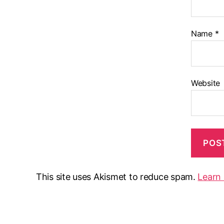
Name
*
Website
This site uses Akismet to reduce spam.
Learn