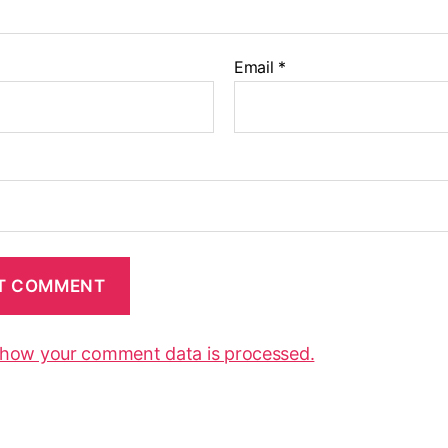
Email
*
 how your comment data is processed.