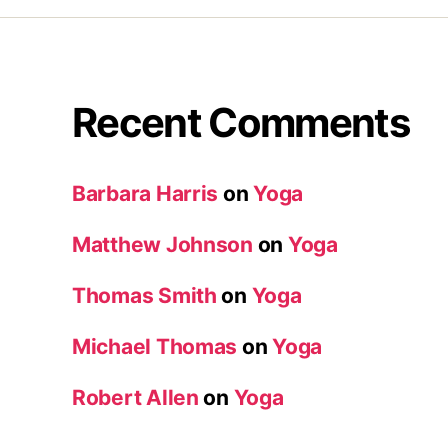
Recent Comments
Barbara Harris
on
Yoga
Matthew Johnson
on
Yoga
Thomas Smith
on
Yoga
Michael Thomas
on
Yoga
Robert Allen
on
Yoga