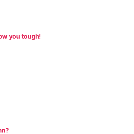
ow you tough!
nn?