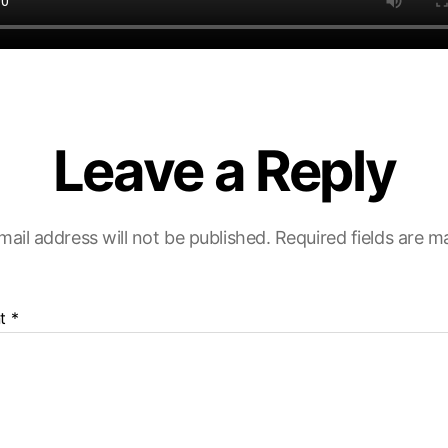
Leave a Reply
mail address will not be published.
Required fields are 
t
*