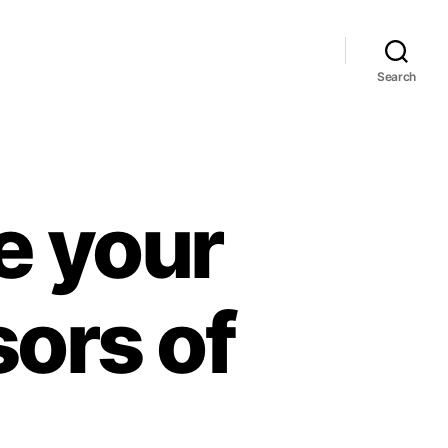
Search
ke your
sors of