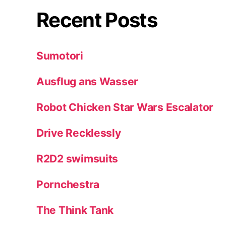
Recent Posts
Sumotori
Ausflug ans Wasser
Robot Chicken Star Wars Escalator
Drive Recklessly
R2D2 swimsuits
Pornchestra
The Think Tank