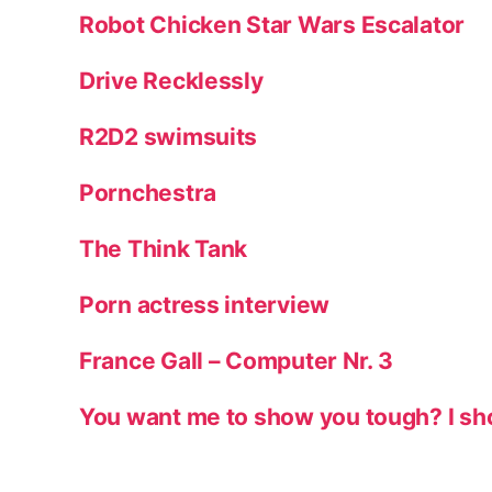
Robot Chicken Star Wars Escalator
Drive Recklessly
R2D2 swimsuits
Pornchestra
The Think Tank
Porn actress interview
France Gall – Computer Nr. 3
You want me to show you tough? I sh