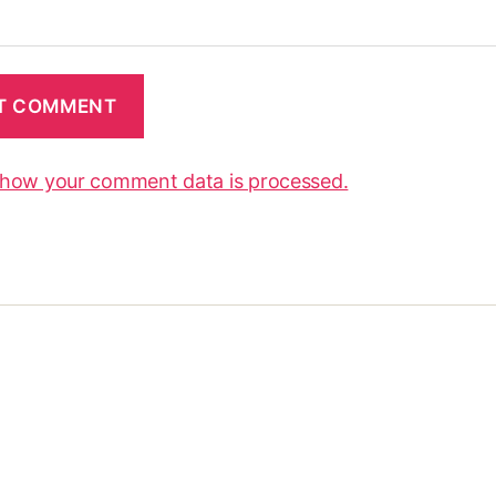
 how your comment data is processed.