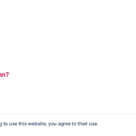
nn?
 to use this website, you agree to their use.