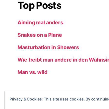
Top Posts
Aiming mal anders
Snakes on a Plane
Masturbation in Showers
Wie treibt man andere in den Wahnsi
Man vs. wild
Privacy & Cookies: This site uses cookies. By continuing