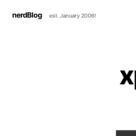
nerdBlog
est. January 2006!
x