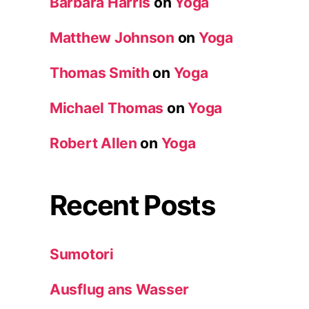
Barbara Harris
on
Yoga
Matthew Johnson
on
Yoga
Thomas Smith
on
Yoga
Michael Thomas
on
Yoga
Robert Allen
on
Yoga
Recent Posts
Sumotori
Ausflug ans Wasser