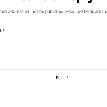
mail address will not be published.
Required fields are 
t
*
Email
*