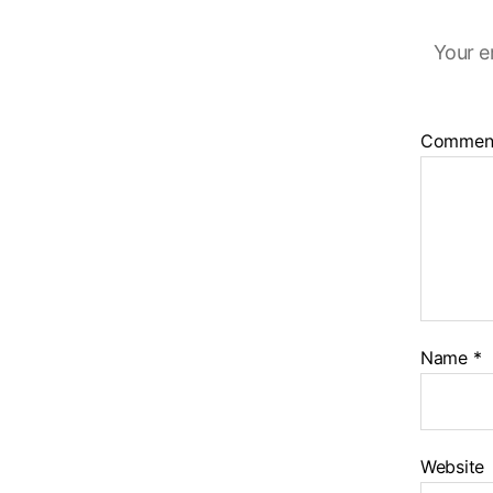
Your e
Commen
Name
*
Website