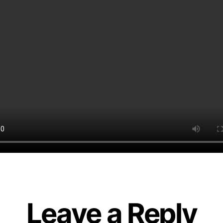
Leave a Reply