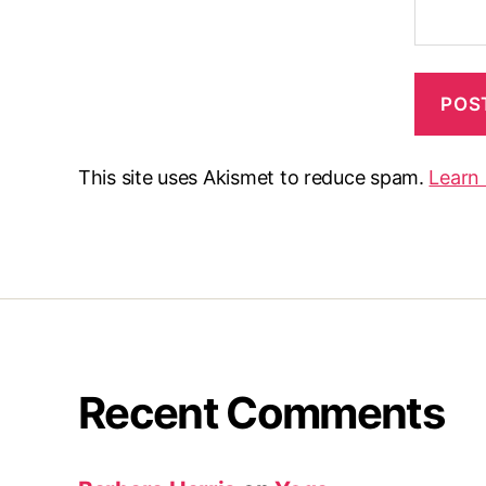
This site uses Akismet to reduce spam.
Learn
Recent Comments