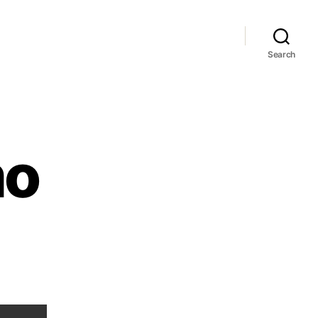
Search
mo
hone
omo