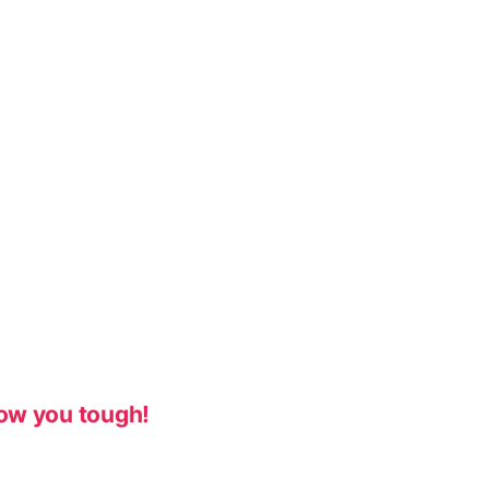
ow you tough!