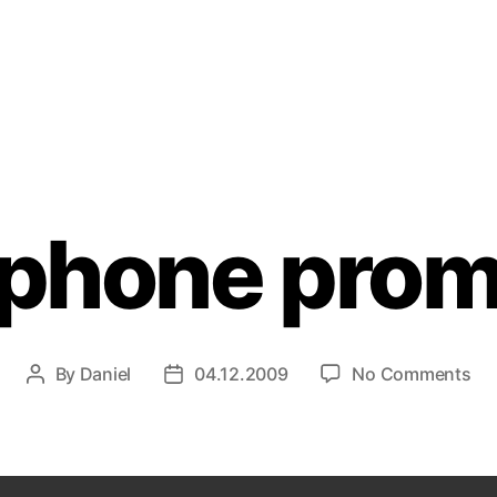
Categories
phone pro
on
By
Daniel
04.12.2009
No Comments
Post
Post
xp
author
date
pr