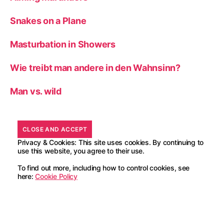
Snakes on a Plane
Masturbation in Showers
Wie treibt man andere in den Wahnsinn?
Man vs. wild
Privacy & Cookies: This site uses cookies. By continuing to
use this website, you agree to their use.
To find out more, including how to control cookies, see
here:
Cookie Policy