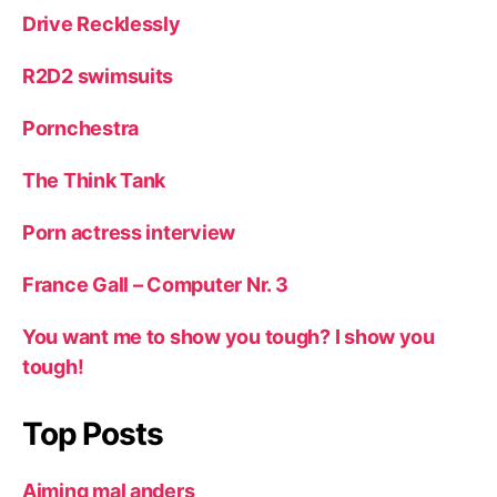
Drive Recklessly
R2D2 swimsuits
Pornchestra
The Think Tank
Porn actress interview
France Gall – Computer Nr. 3
You want me to show you tough? I show you
tough!
Top Posts
Aiming mal anders