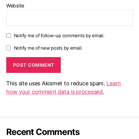
Website
Notify me of follow-up comments by email.
Notify me of new posts by email.
This site uses Akismet to reduce spam.
Learn
how your comment data is processed.
Recent Comments