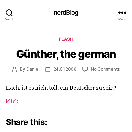
nerdBlog
Search
Menu
Categories
FLASH
Günther, the german
on
By
Daniel
24.01.2006
No Comments
Post
Post
Günth
author
date
the
Hach, ist es nicht toll, ein Deutscher zu sein?
germ
klick
Share this: