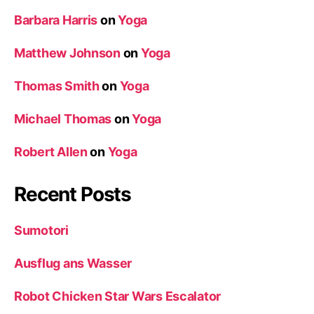
Barbara Harris
on
Yoga
Matthew Johnson
on
Yoga
Thomas Smith
on
Yoga
Michael Thomas
on
Yoga
Robert Allen
on
Yoga
Recent Posts
Sumotori
Ausflug ans Wasser
Robot Chicken Star Wars Escalator