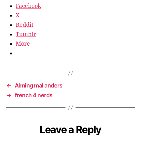
Facebook
X
Reddit
Tumblr
More
←
Aiming mal anders
→
french 4 nerds
Leave a Reply