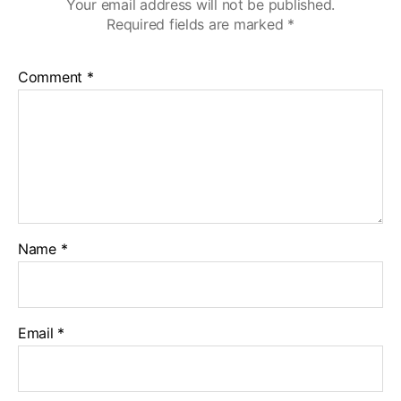
Your email address will not be published.
Required fields are marked
*
Comment
*
Name
*
Email
*