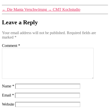
←
Die Manta Verschwörung
→
CMT Kochstudio
Leave a Reply
Your email address will not be published.
Required fields are
marked
*
Comment
*
Name
*
Email
*
Website