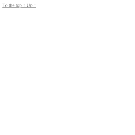
To the top
↑
Up
↑