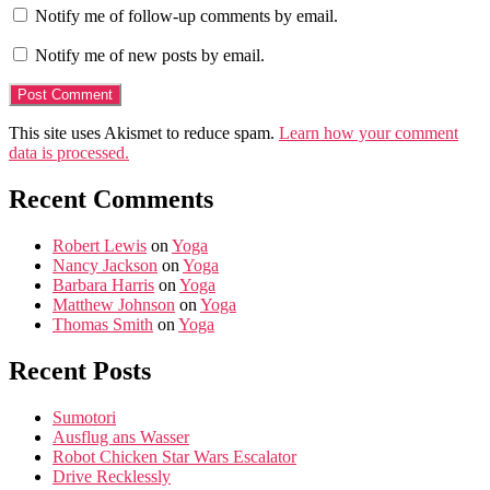
Notify me of follow-up comments by email.
Notify me of new posts by email.
This site uses Akismet to reduce spam.
Learn how your comment
data is processed.
Recent Comments
Robert Lewis
on
Yoga
Nancy Jackson
on
Yoga
Barbara Harris
on
Yoga
Matthew Johnson
on
Yoga
Thomas Smith
on
Yoga
Recent Posts
Sumotori
Ausflug ans Wasser
Robot Chicken Star Wars Escalator
Drive Recklessly