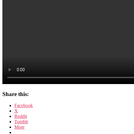
Share this:
Facebook
X
Reddit
Tumblr
More