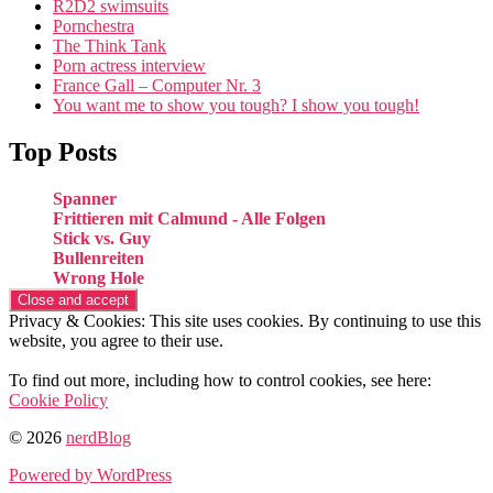
R2D2 swimsuits
Pornchestra
The Think Tank
Porn actress interview
France Gall – Computer Nr. 3
You want me to show you tough? I show you tough!
Top Posts
Spanner
Frittieren mit Calmund - Alle Folgen
Stick vs. Guy
Bullenreiten
Wrong Hole
Privacy & Cookies: This site uses cookies. By continuing to use this
website, you agree to their use.
To find out more, including how to control cookies, see here:
Cookie Policy
© 2026
nerdBlog
Powered by WordPress