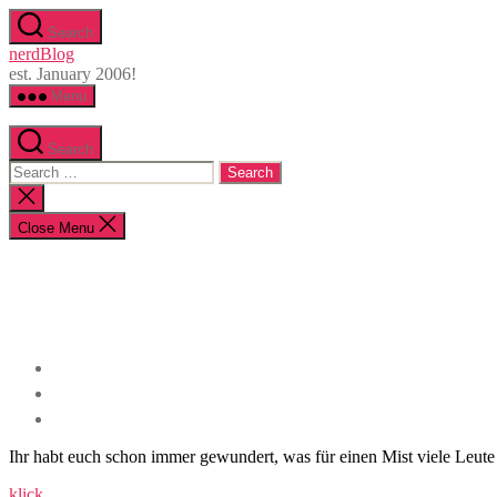
Skip
Search
to
nerdBlog
the
est. January 2006!
content
Menu
Search
Search
for:
Close
search
Close Menu
Ihr habt euch schon immer gewundert, was für einen Mist viele Leute in
klick