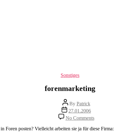
Categories
Sonstiges
forenmarketing
Post
By
Patrick
author
Post
27.01.2006
date
on
No Comments
forenmarketing
 Foren posten? Vielleicht arbeiten sie ja für diese Firma: