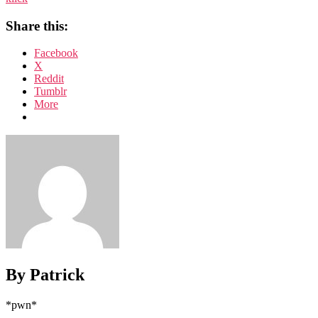
Share this:
Facebook
X
Reddit
Tumblr
More
By Patrick
*pwn*