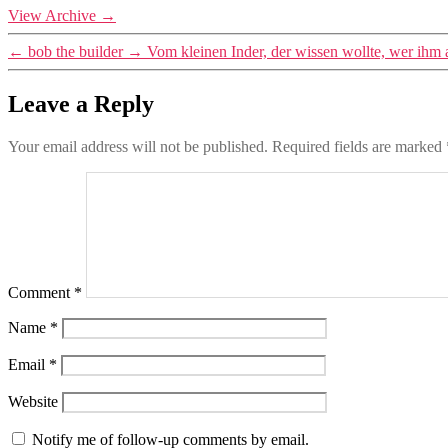
View Archive
→
←
bob the builder
→
Vom kleinen Inder, der wissen wollte, wer ihm
Leave a Reply
Your email address will not be published.
Required fields are marked
Comment
*
Name
*
Email
*
Website
Notify me of follow-up comments by email.