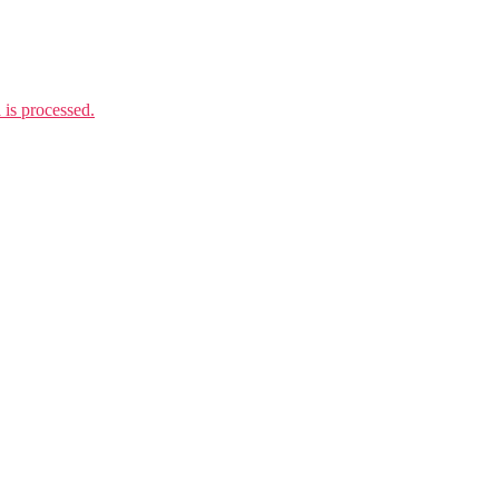
is processed.