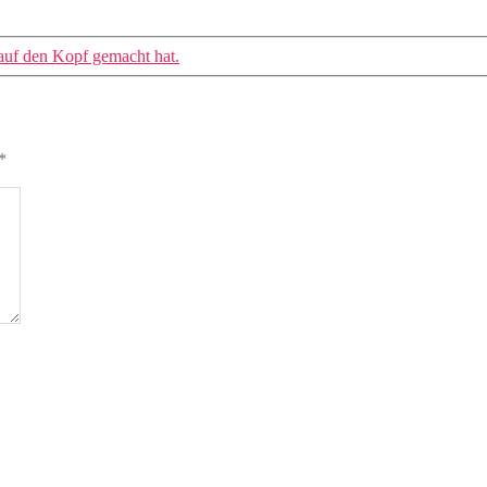
 auf den Kopf gemacht hat.
*