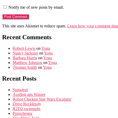
Notify me of new posts by email.
This site uses Akismet to reduce spam.
Learn how your comment data 
Recent Comments
Robert Lewis
on
Yoga
Nancy Jackson
on
Yoga
Barbara Harris
on
Yoga
Matthew Johnson
on
Yoga
Thomas Smith
on
Yoga
Recent Posts
Sumotori
Ausflug ans Wasser
Robot Chicken Star Wars Escalator
Drive Recklessly
R2D2 swimsuits
Pornchestra