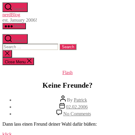
Skip
Search
to
nerdBlog
the
est. January 2006!
content
Menu
Search
Search
for:
Close
search
Close Menu
Categories
Flash
Keine Freunde?
Post
By
Patrick
author
Post
02.02.2006
date
on
No Comments
Keine
Freunde?
Dann lass einen Freund deiner Wahl dafür büßen:
klick