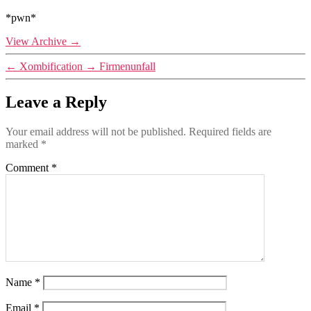
*pwn*
View Archive
→
←
Xombification
→
Firmenunfall
Leave a Reply
Your email address will not be published.
Required fields are
marked
*
Comment
*
Name
*
Email
*