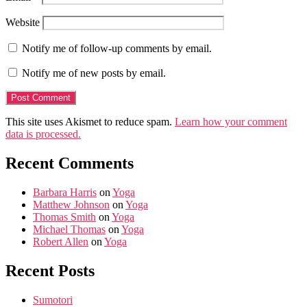
Website
Notify me of follow-up comments by email.
Notify me of new posts by email.
This site uses Akismet to reduce spam.
Learn how your comment
data is processed.
Recent Comments
Barbara Harris
on
Yoga
Matthew Johnson
on
Yoga
Thomas Smith
on
Yoga
Michael Thomas
on
Yoga
Robert Allen
on
Yoga
Recent Posts
Sumotori