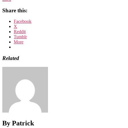
Share this:
Facebook
X
Reddit
Tumblr
More
Related
By Patrick