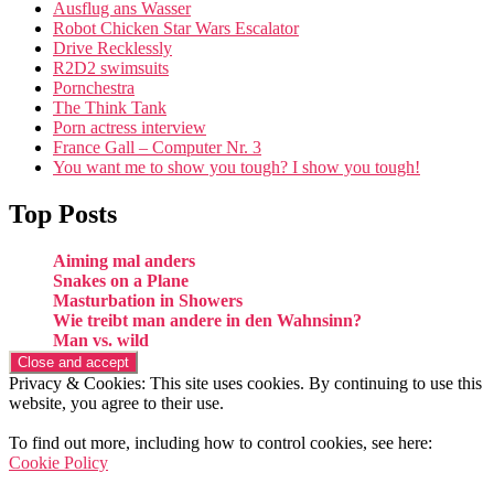
Ausflug ans Wasser
Robot Chicken Star Wars Escalator
Drive Recklessly
R2D2 swimsuits
Pornchestra
The Think Tank
Porn actress interview
France Gall – Computer Nr. 3
You want me to show you tough? I show you tough!
Top Posts
Aiming mal anders
Snakes on a Plane
Masturbation in Showers
Wie treibt man andere in den Wahnsinn?
Man vs. wild
Privacy & Cookies: This site uses cookies. By continuing to use this
website, you agree to their use.
To find out more, including how to control cookies, see here:
Cookie Policy