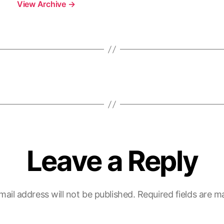
View Archive
→
Leave a Reply
mail address will not be published.
Required fields are 