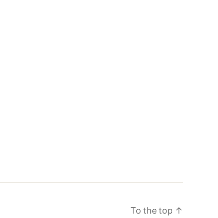
To the top
↑