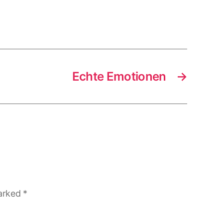
Echte Emotionen
→
marked
*