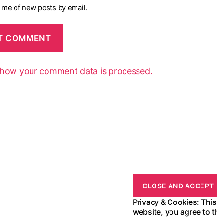
y me of new posts by email.
 how your comment data is processed.
Privacy & Cookies: This
website, you agree to t