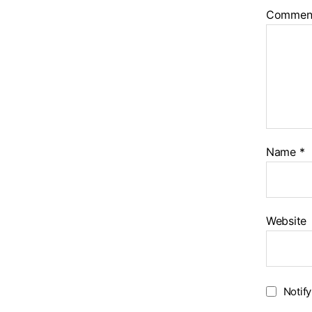
Commen
Name
*
Website
Notif