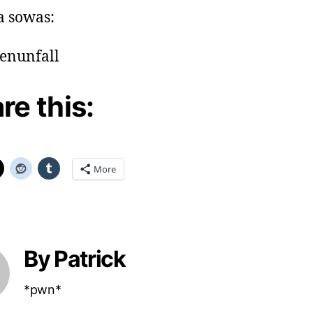
a sowas:
re this:
More
By Patrick
*pwn*