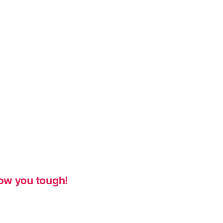
ow you tough!