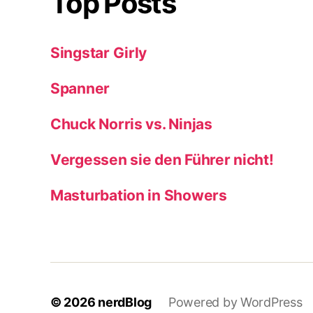
Top Posts
Singstar Girly
Spanner
Chuck Norris vs. Ninjas
Vergessen sie den Führer nicht!
Masturbation in Showers
© 2026
nerdBlog
Powered by WordPress