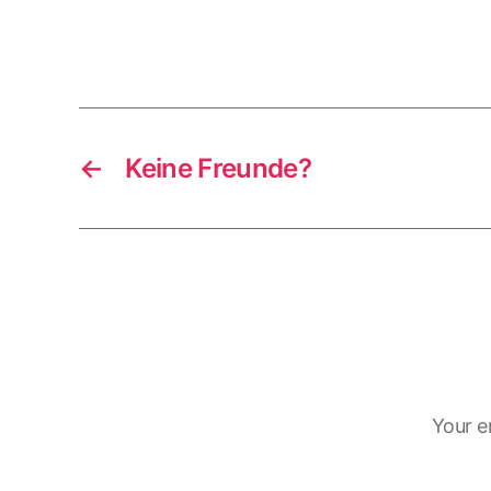
←
Keine Freunde?
Your e