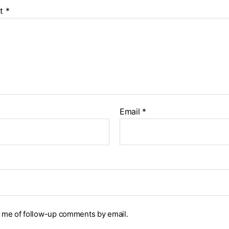
t
*
Email
*
y me of follow-up comments by email.