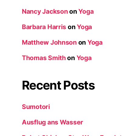
Nancy Jackson
on
Yoga
Barbara Harris
on
Yoga
Matthew Johnson
on
Yoga
Thomas Smith
on
Yoga
Recent Posts
Sumotori
Ausflug ans Wasser