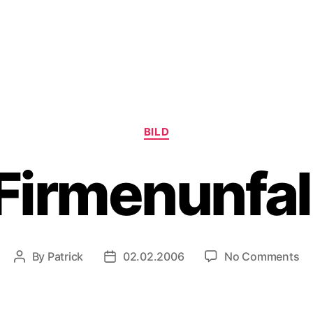
Categories
BILD
Firmenunfal
on
By
Patrick
02.02.2006
No Comments
Post
Post
Fi
author
date