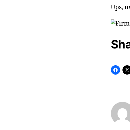
Ups, n
Sha