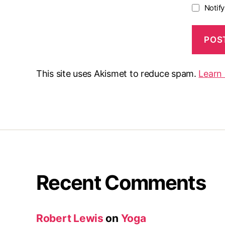
Notif
This site uses Akismet to reduce spam.
Learn
Recent Comments
Robert Lewis
on
Yoga