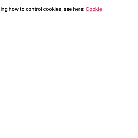
ding how to control cookies, see here:
Cookie