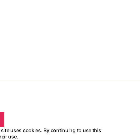
 site uses cookies. By continuing to use this
heir use.