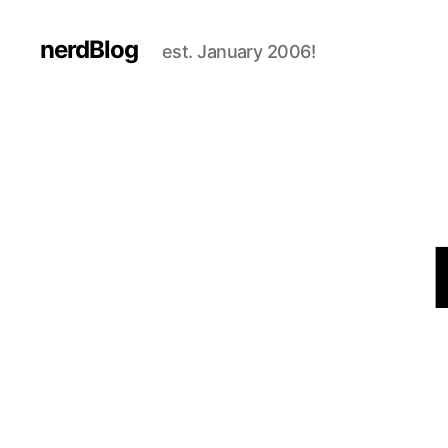
nerdBlog
est. January 2006!