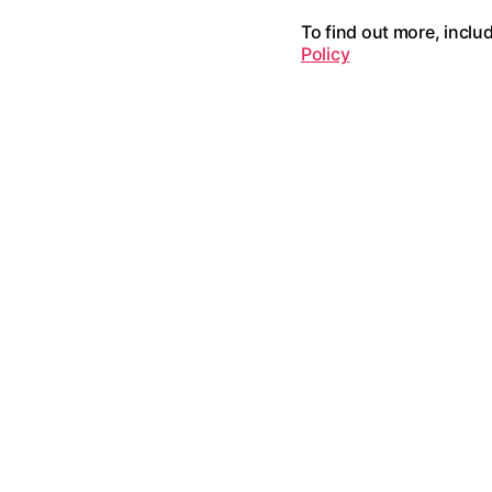
To find out more, inclu
Policy