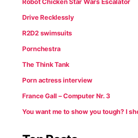
Robot Chicken Star Wars Escalator
Drive Recklessly
R2D2 swimsuits
Pornchestra
The Think Tank
Porn actress interview
France Gall – Computer Nr. 3
You want me to show you tough? I sh