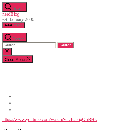
Skip
Search
to
nerdBlog
the
est. January 2006!
content
Menu
Search
Search
for:
Close
search
Close Menu
https://www.youtube.com/watch?v=zP2JqgO5BHk