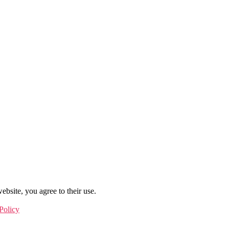
ebsite, you agree to their use.
Policy