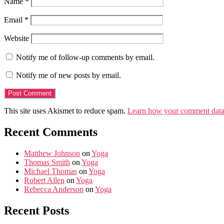
Name
*
Email
*
Website
Notify me of follow-up comments by email.
Notify me of new posts by email.
This site uses Akismet to reduce spam.
Learn how your comment data 
Recent Comments
Matthew Johnson
on
Yoga
Thomas Smith
on
Yoga
Michael Thomas
on
Yoga
Robert Allen
on
Yoga
Rebecca Anderson
on
Yoga
Recent Posts