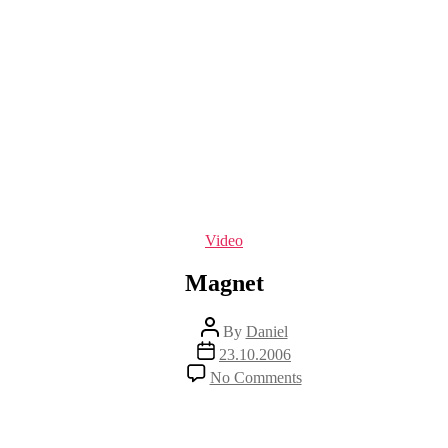
Categories
Video
Magnet
Post
By
Daniel
author
Post
23.10.2006
date
on
No Comments
Magnet