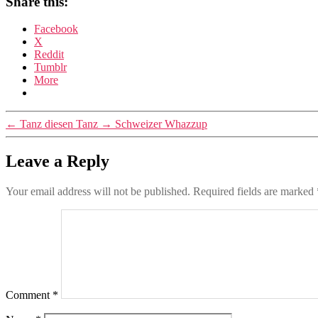
Share this:
Facebook
X
Reddit
Tumblr
More
←
Tanz diesen Tanz
→
Schweizer Whazzup
Leave a Reply
Your email address will not be published.
Required fields are marked
Comment
*