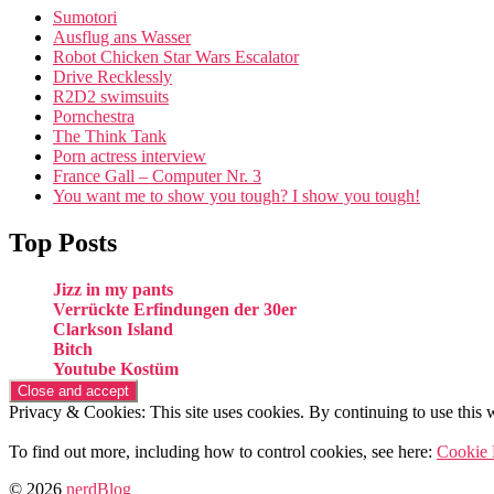
Sumotori
Ausflug ans Wasser
Robot Chicken Star Wars Escalator
Drive Recklessly
R2D2 swimsuits
Pornchestra
The Think Tank
Porn actress interview
France Gall – Computer Nr. 3
You want me to show you tough? I show you tough!
Top Posts
Jizz in my pants
Verrückte Erfindungen der 30er
Clarkson Island
Bitch
Youtube Kostüm
Privacy & Cookies: This site uses cookies. By continuing to use this w
To find out more, including how to control cookies, see here:
Cookie 
© 2026
nerdBlog