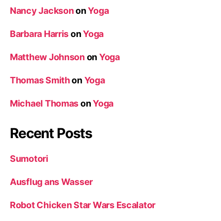
Nancy Jackson
on
Yoga
Barbara Harris
on
Yoga
Matthew Johnson
on
Yoga
Thomas Smith
on
Yoga
Michael Thomas
on
Yoga
Recent Posts
Sumotori
Ausflug ans Wasser
Robot Chicken Star Wars Escalator