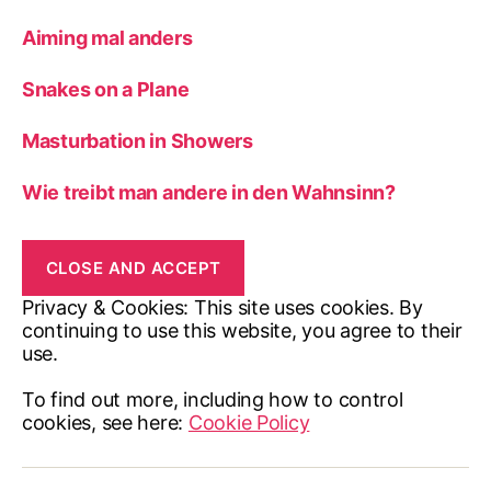
Aiming mal anders
Snakes on a Plane
Masturbation in Showers
Wie treibt man andere in den Wahnsinn?
Privacy & Cookies: This site uses cookies. By
continuing to use this website, you agree to their
use.
To find out more, including how to control
cookies, see here:
Cookie Policy