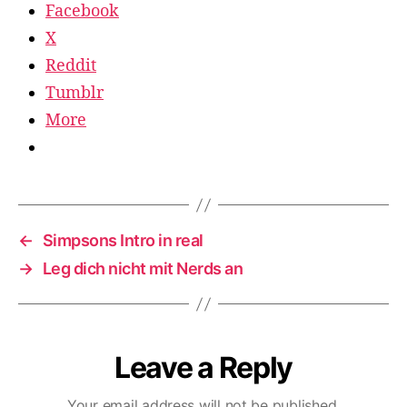
Facebook
X
Reddit
Tumblr
More
←
Simpsons Intro in real
→
Leg dich nicht mit Nerds an
Leave a Reply
Your email address will not be published.