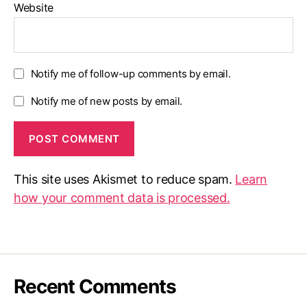
Website
Notify me of follow-up comments by email.
Notify me of new posts by email.
This site uses Akismet to reduce spam.
Learn
how your comment data is processed.
Recent Comments