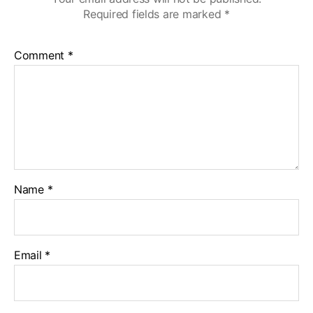
Required fields are marked
*
Comment
*
Name
*
Email
*