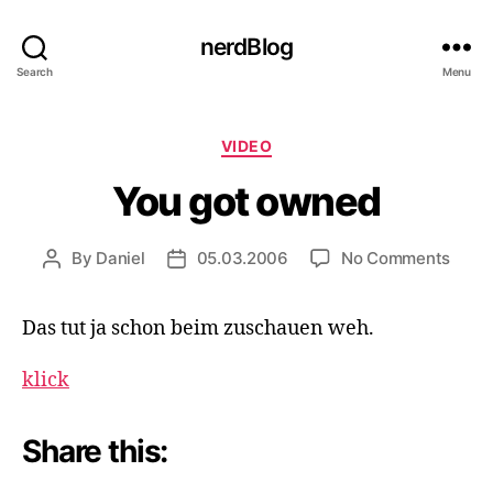
nerdBlog
Search
Menu
Categories
VIDEO
You got owned
on
By
Daniel
05.03.2006
No Comments
Post
Post
You
author
date
got
Das tut ja schon beim zuschauen weh.
owne
klick
Share this: