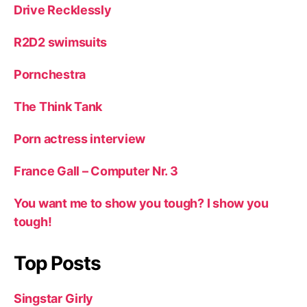
Drive Recklessly
R2D2 swimsuits
Pornchestra
The Think Tank
Porn actress interview
France Gall – Computer Nr. 3
You want me to show you tough? I show you
tough!
Top Posts
Singstar Girly