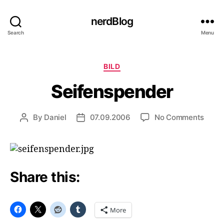
nerdBlog
Search
Menu
Categories
BILD
Seifenspender
on
By
Daniel
07.09.2006
No Comments
Post
Post
Seife
author
date
Share this:
More