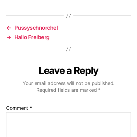
←
Pussyschnorchel
→
Hallo Freiberg
Leave a Reply
Your email address will not be published.
Required fields are marked
*
Comment
*