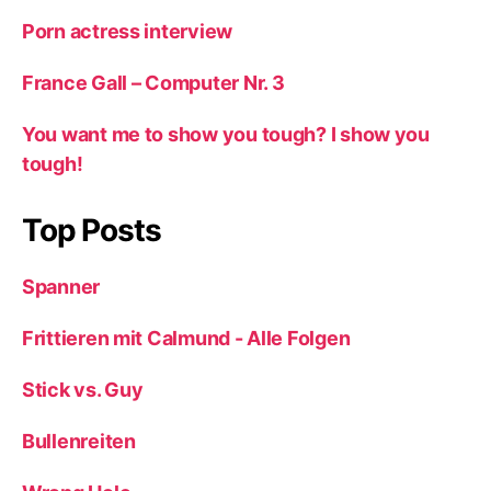
Porn actress interview
France Gall – Computer Nr. 3
You want me to show you tough? I show you
tough!
Top Posts
Spanner
Frittieren mit Calmund - Alle Folgen
Stick vs. Guy
Bullenreiten