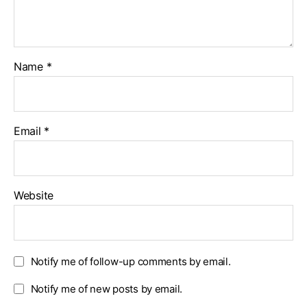
Name
*
Email
*
Website
Notify me of follow-up comments by email.
Notify me of new posts by email.