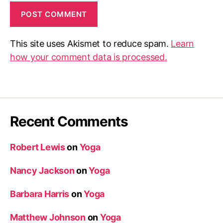
This site uses Akismet to reduce spam.
Learn
how your comment data is processed.
Recent Comments
Robert Lewis
on
Yoga
Nancy Jackson
on
Yoga
Barbara Harris
on
Yoga
Matthew Johnson
on
Yoga