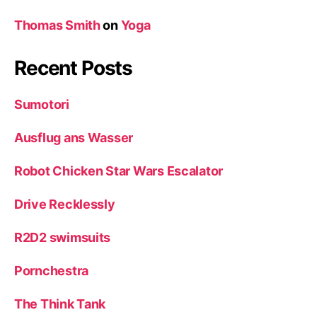
Thomas Smith
on
Yoga
Recent Posts
Sumotori
Ausflug ans Wasser
Robot Chicken Star Wars Escalator
Drive Recklessly
R2D2 swimsuits
Pornchestra
The Think Tank