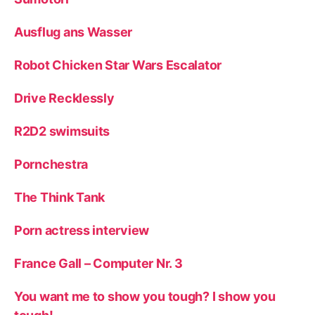
Ausflug ans Wasser
Robot Chicken Star Wars Escalator
Drive Recklessly
R2D2 swimsuits
Pornchestra
The Think Tank
Porn actress interview
France Gall – Computer Nr. 3
You want me to show you tough? I show you