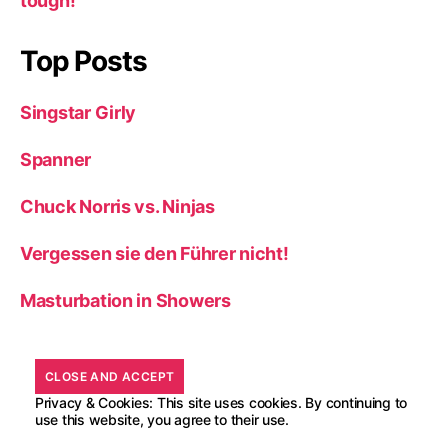
tough!
Top Posts
Singstar Girly
Spanner
Chuck Norris vs. Ninjas
Vergessen sie den Führer nicht!
Masturbation in Showers
Privacy & Cookies: This site uses cookies. By continuing to
use this website, you agree to their use.