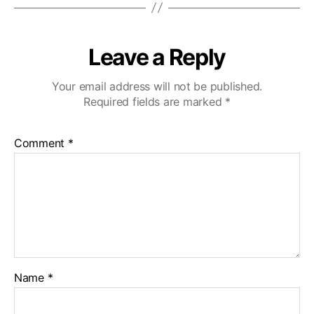
Leave a Reply
Your email address will not be published.
Required fields are marked
*
Comment
*
Name
*