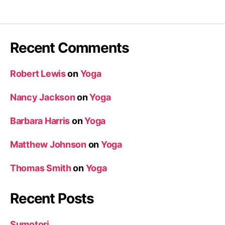
Recent Comments
Robert Lewis
on
Yoga
Nancy Jackson
on
Yoga
Barbara Harris
on
Yoga
Matthew Johnson
on
Yoga
Thomas Smith
on
Yoga
Recent Posts
Sumotori