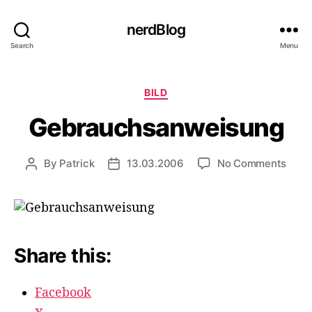
nerdBlog
Search
Menu
Categories
BILD
Gebrauchsanweisung
on
By
Patrick
13.03.2006
No Comments
Post
Post
Gebr
author
date
Share this:
Facebook