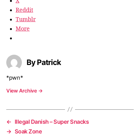
X
Reddit
Tumblr
More
By Patrick
*pwn*
View Archive
→
←
Illegal Danish – Super Snacks
→
Soak Zone