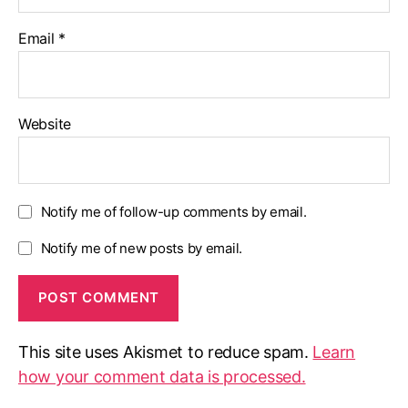
Email
*
Website
Notify me of follow-up comments by email.
Notify me of new posts by email.
This site uses Akismet to reduce spam.
Learn
how your comment data is processed.