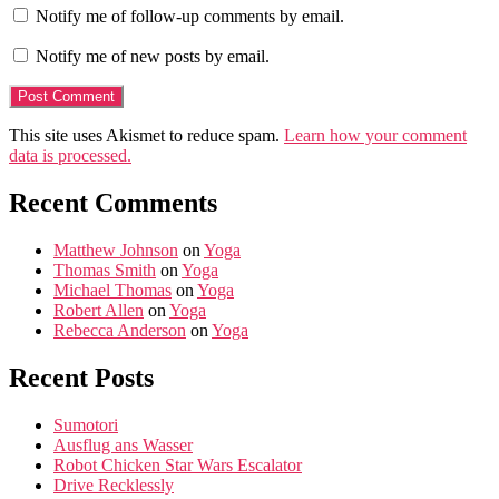
Notify me of follow-up comments by email.
Notify me of new posts by email.
This site uses Akismet to reduce spam.
Learn how your comment
data is processed.
Recent Comments
Matthew Johnson
on
Yoga
Thomas Smith
on
Yoga
Michael Thomas
on
Yoga
Robert Allen
on
Yoga
Rebecca Anderson
on
Yoga
Recent Posts
Sumotori
Ausflug ans Wasser
Robot Chicken Star Wars Escalator
Drive Recklessly