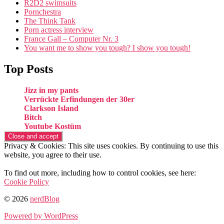
R2D2 swimsuits
Pornchestra
The Think Tank
Porn actress interview
France Gall – Computer Nr. 3
You want me to show you tough? I show you tough!
Top Posts
Jizz in my pants
Verrückte Erfindungen der 30er
Clarkson Island
Bitch
Youtube Kostüm
Privacy & Cookies: This site uses cookies. By continuing to use this
website, you agree to their use.
To find out more, including how to control cookies, see here:
Cookie Policy
© 2026
nerdBlog
Powered by WordPress