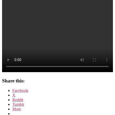
beim
Rasieren
Share this:
Facebook
X
Reddit
Tumblr
More