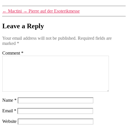
←
Mactini
→
Pierre auf der Esoterikmesse
Leave a Reply
Your email address will not be published.
Required fields are
marked
*
Comment
*
Name
*
Email
*
Website