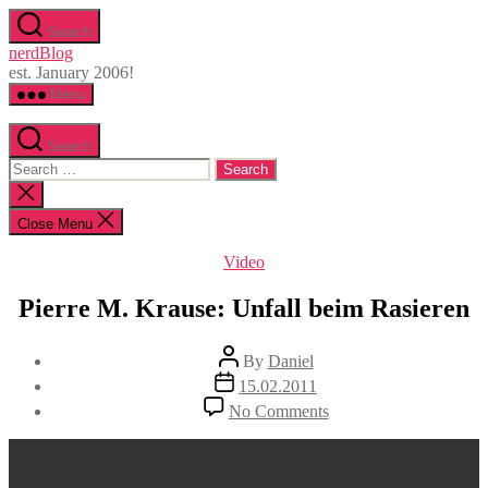
Skip
Search
to
nerdBlog
the
est. January 2006!
content
Menu
Search
Search
for:
Close
search
Close Menu
Categories
Video
Pierre M. Krause: Unfall beim Rasieren
Post
By
Daniel
author
Post
15.02.2011
date
on
No Comments
Pierre
M.
Krause:
Unfall