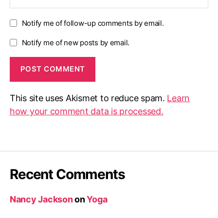
Notify me of follow-up comments by email.
Notify me of new posts by email.
This site uses Akismet to reduce spam.
Learn
how your comment data is processed.
Recent Comments
Nancy Jackson
on
Yoga