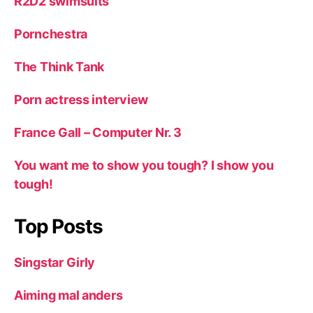
R2D2 swimsuits
Pornchestra
The Think Tank
Porn actress interview
France Gall – Computer Nr. 3
You want me to show you tough? I show you
tough!
Top Posts
Singstar Girly
Aiming mal anders