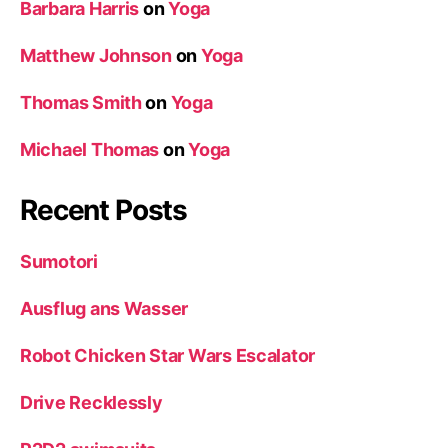
Barbara Harris
on
Yoga
Matthew Johnson
on
Yoga
Thomas Smith
on
Yoga
Michael Thomas
on
Yoga
Recent Posts
Sumotori
Ausflug ans Wasser
Robot Chicken Star Wars Escalator
Drive Recklessly