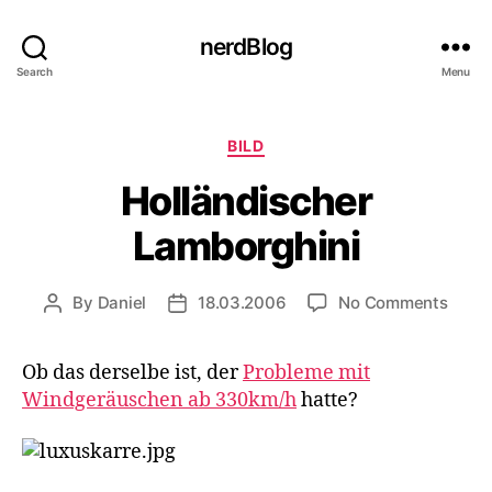
nerdBlog
Search
Menu
Categories
BILD
Holländischer
Lamborghini
on
By
Daniel
18.03.2006
No Comments
Post
Post
Hollä
author
date
Lambo
Ob das derselbe ist, der
Probleme mit
Windgeräuschen ab 330km/h
hatte?