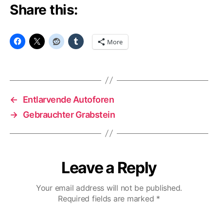
Share this:
More
←
Entlarvende Autoforen
→
Gebrauchter Grabstein
Leave a Reply
Your email address will not be published.
Required fields are marked
*