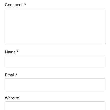
Comment
*
Name
*
Email
*
Website