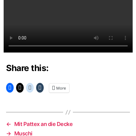
Share this:
More
←
Mit Pattex an die Decke
→
Muschi