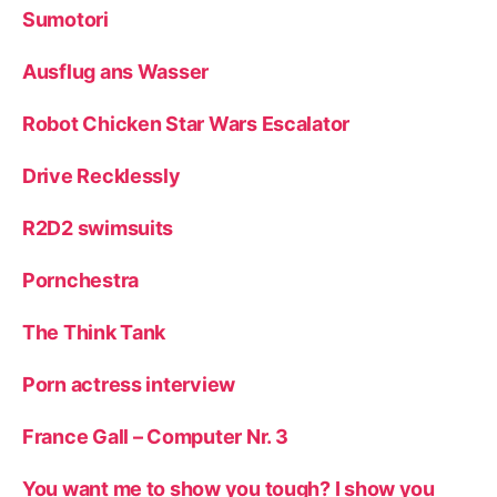
Sumotori
Ausflug ans Wasser
Robot Chicken Star Wars Escalator
Drive Recklessly
R2D2 swimsuits
Pornchestra
The Think Tank
Porn actress interview
France Gall – Computer Nr. 3
You want me to show you tough? I show you