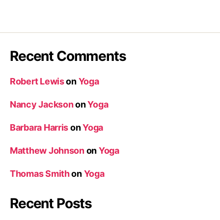
Recent Comments
Robert Lewis
on
Yoga
Nancy Jackson
on
Yoga
Barbara Harris
on
Yoga
Matthew Johnson
on
Yoga
Thomas Smith
on
Yoga
Recent Posts