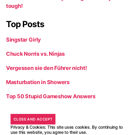
tough!
Top Posts
Singstar Girly
Chuck Norris vs. Ninjas
Vergessen sie den Führer nicht!
Masturbation in Showers
Top 50 Stupid Gameshow Answers
Privacy & Cookies: This site uses cookies. By continuing to
use this website, you agree to their use.