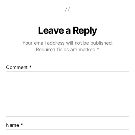
Leave a Reply
Your email address will not be published.
Required fields are marked
*
Comment
*
Name
*