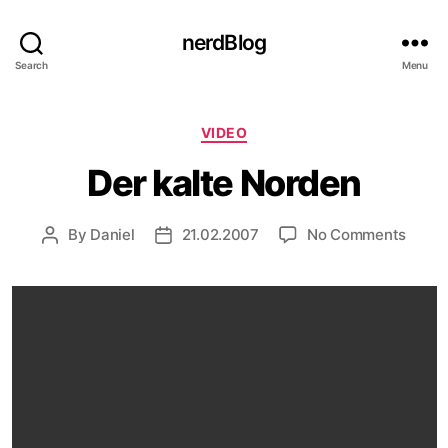
nerdBlog
Search
Menu
Categories
VIDEO
Der kalte Norden
on
By
Daniel
21.02.2007
No Comments
Post
Post
Der
author
date
kalte
Nord