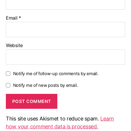
Email
*
Website
Notify me of follow-up comments by email.
Notify me of new posts by email.
This site uses Akismet to reduce spam.
Learn
how your comment data is processed.