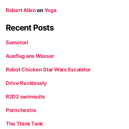
Robert Allen
on
Yoga
Recent Posts
Sumotori
Ausflug ans Wasser
Robot Chicken Star Wars Escalator
Drive Recklessly
R2D2 swimsuits
Pornchestra
The Think Tank