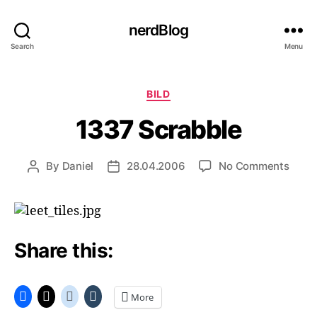
nerdBlog
Search
Menu
Categories
BILD
1337 Scrabble
on
By
Daniel
28.04.2006
No Comments
Post
Post
1337
author
date
Scrab
Share this:
More