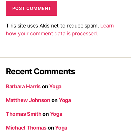
This site uses Akismet to reduce spam.
Learn
how your comment data is processed.
Recent Comments
Barbara Harris
on
Yoga
Matthew Johnson
on
Yoga
Thomas Smith
on
Yoga
Michael Thomas
on
Yoga