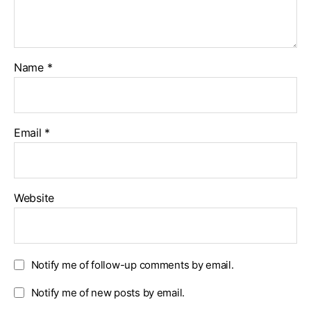
Name
*
Email
*
Website
Notify me of follow-up comments by email.
Notify me of new posts by email.