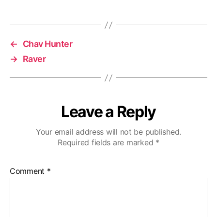
←
Chav Hunter
→
Raver
Leave a Reply
Your email address will not be published.
Required fields are marked
*
Comment
*