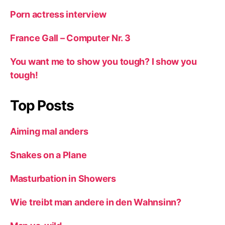
Porn actress interview
France Gall – Computer Nr. 3
You want me to show you tough? I show you
tough!
Top Posts
Aiming mal anders
Snakes on a Plane
Masturbation in Showers
Wie treibt man andere in den Wahnsinn?