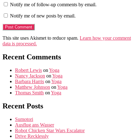
Notify me of follow-up comments by email.
Notify me of new posts by email.
This site uses Akismet to reduce spam.
Learn how your comment
data is processed.
Recent Comments
Robert Lewis
on
Yoga
Nancy Jackson
on
Yoga
Barbara Harris
on
Yoga
Matthew Johnson
on
Yoga
Thomas Smith
on
Yoga
Recent Posts
Sumotori
Ausflug ans Wasser
Robot Chicken Star Wars Escalator
Drive Recklessly