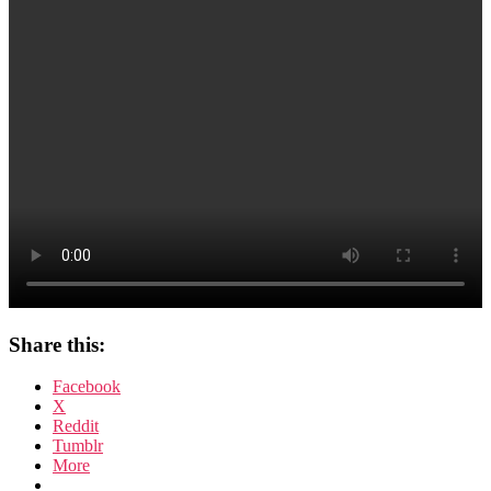
Share this:
Facebook
X
Reddit
Tumblr
More