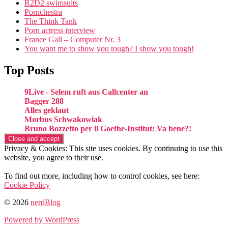
R2D2 swimsuits
Pornchestra
The Think Tank
Porn actress interview
France Gall – Computer Nr. 3
You want me to show you tough? I show you tough!
Top Posts
9Live - Selem ruft aus Callcenter an
Bagger 288
Alles geklaut
Morbus Schwakowiak
Bruno Bozzetto per il Goethe-Institut: Va bene?!
Privacy & Cookies: This site uses cookies. By continuing to use this
website, you agree to their use.
To find out more, including how to control cookies, see here:
Cookie Policy
© 2026
nerdBlog
Powered by WordPress