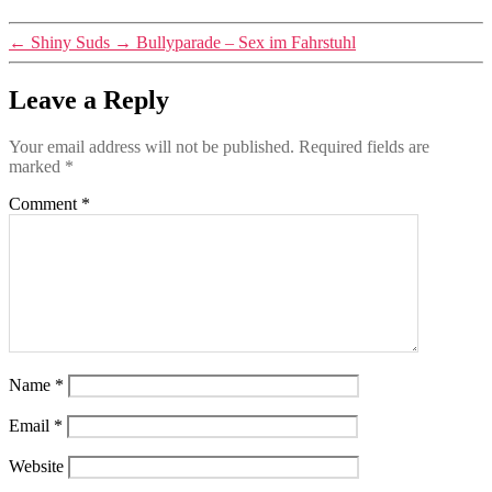
←
Shiny Suds
→
Bullyparade – Sex im Fahrstuhl
Leave a Reply
Your email address will not be published.
Required fields are
marked
*
Comment
*
Name
*
Email
*
Website