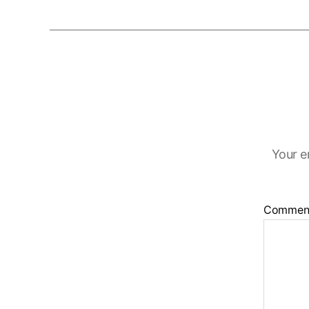
Your e
Commen