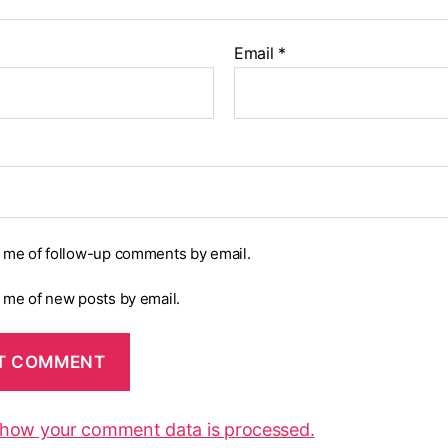
Email
*
y me of follow-up comments by email.
y me of new posts by email.
 how your comment data is processed.