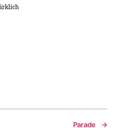
irklich
Parade
→