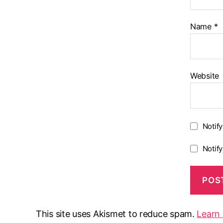
Name
*
Website
Notif
Notif
This site uses Akismet to reduce spam.
Learn