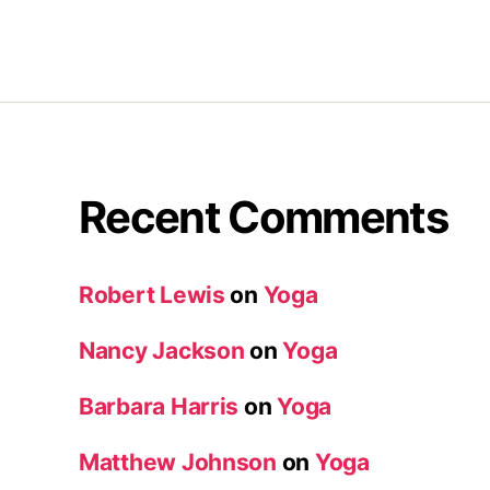
Recent Comments
Robert Lewis
on
Yoga
Nancy Jackson
on
Yoga
Barbara Harris
on
Yoga
Matthew Johnson
on
Yoga