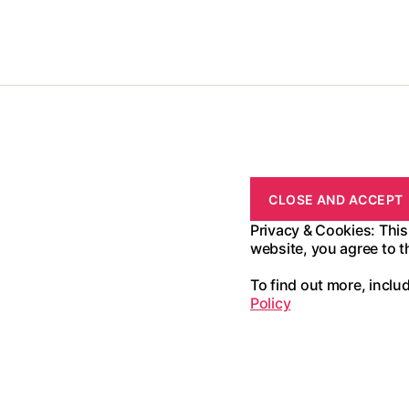
Privacy & Cookies: This
website, you agree to t
To find out more, inclu
Policy