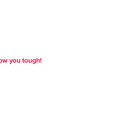
ow you tough!