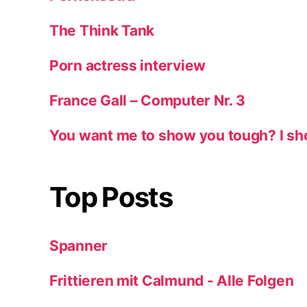
The Think Tank
Porn actress interview
France Gall – Computer Nr. 3
You want me to show you tough? I sh
Top Posts
Spanner
Frittieren mit Calmund - Alle Folgen