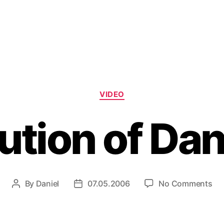
Categories
VIDEO
ution of Da
on
By
Daniel
07.05.2006
No Comments
Post
Post
Evo
author
date
of
Da