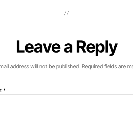
Leave a Reply
mail address will not be published.
Required fields are 
t
*