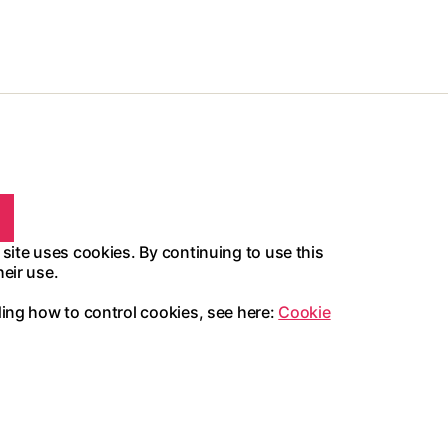
 site uses cookies. By continuing to use this
heir use.
ding how to control cookies, see here:
Cookie