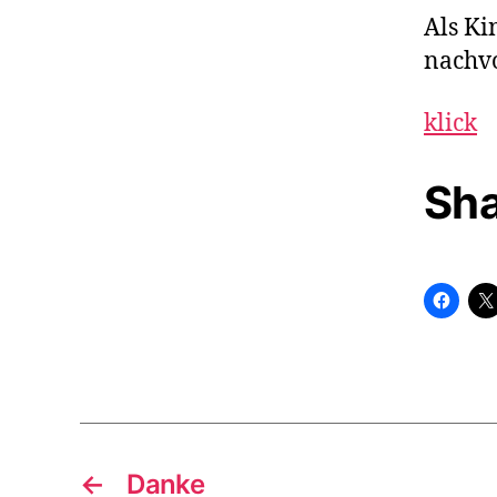
Als Ki
nachvo
klick
Sha
←
Danke