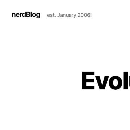
nerdBlog
est. January 2006!
Evol