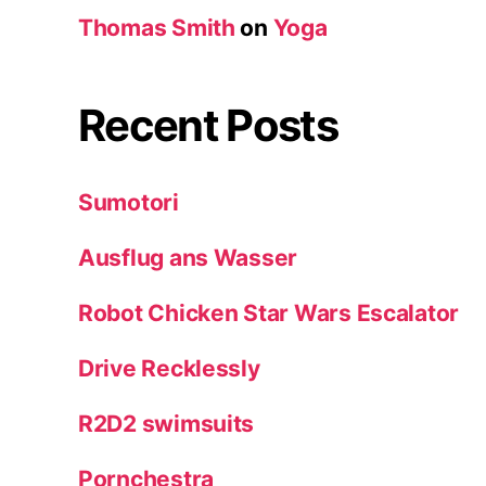
Thomas Smith
on
Yoga
Recent Posts
Sumotori
Ausflug ans Wasser
Robot Chicken Star Wars Escalator
Drive Recklessly
R2D2 swimsuits
Pornchestra