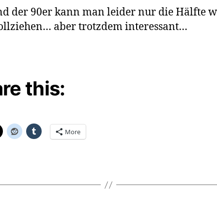
nd der 90er kann man leider nur die Hälfte w
llziehen… aber trotzdem interessant…
re this:
More