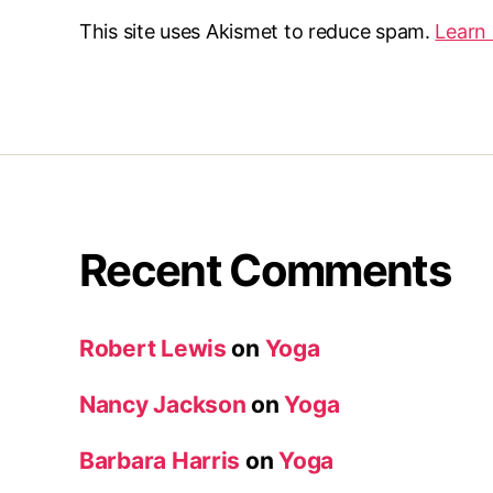
This site uses Akismet to reduce spam.
Learn
Recent Comments
Robert Lewis
on
Yoga
Nancy Jackson
on
Yoga
Barbara Harris
on
Yoga