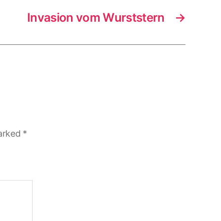
Invasion vom Wurststern
→
marked
*