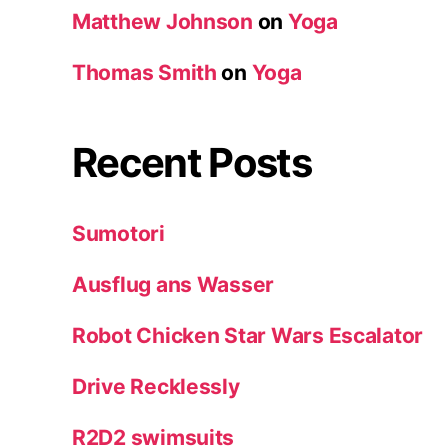
Matthew Johnson
on
Yoga
Thomas Smith
on
Yoga
Recent Posts
Sumotori
Ausflug ans Wasser
Robot Chicken Star Wars Escalator
Drive Recklessly
R2D2 swimsuits