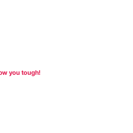
ow you tough!