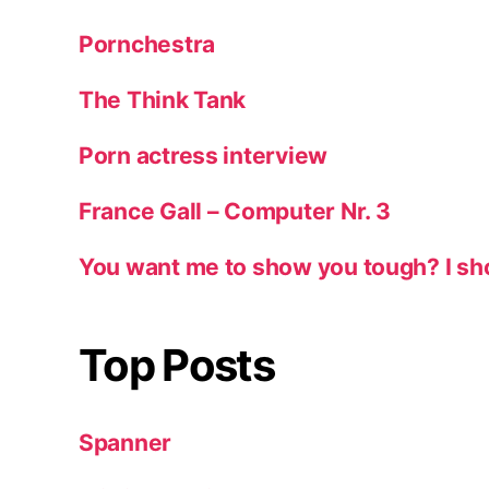
Pornchestra
The Think Tank
Porn actress interview
France Gall – Computer Nr. 3
You want me to show you tough? I sh
Top Posts
Spanner