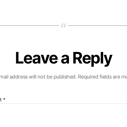
Leave a Reply
mail address will not be published.
Required fields are 
t
*