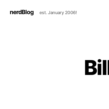
nerdBlog
est. January 2006!
Bi