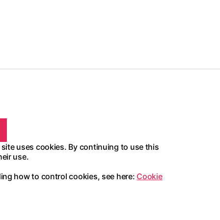
 site uses cookies. By continuing to use this
heir use.
ding how to control cookies, see here:
Cookie