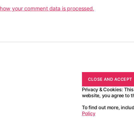
 how your comment data is processed.
Privacy & Cookies: This
website, you agree to t
To find out more, inclu
Policy