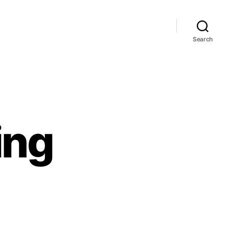
Search
ing