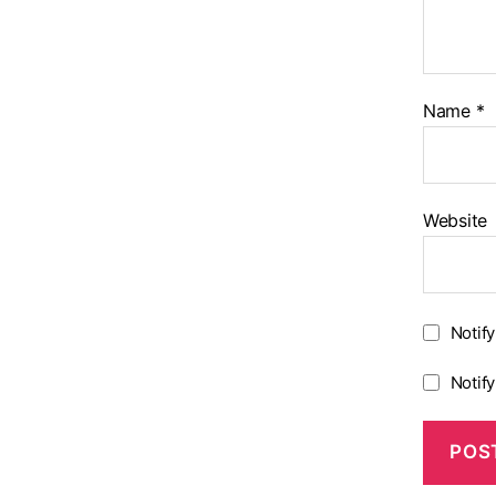
Name
*
Website
Notif
Notif