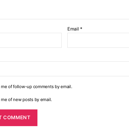
Email
*
y me of follow-up comments by email.
y me of new posts by email.