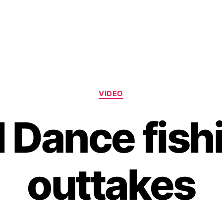
Categories
VIDEO
ll Dance fish
outtakes