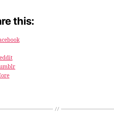
re this:
acebook
eddit
umblr
ore