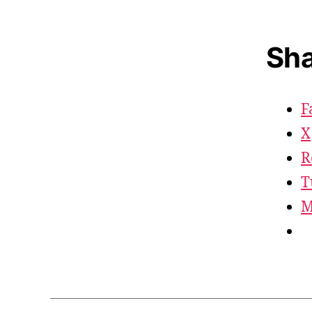
Sha
F
X
R
T
M