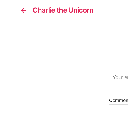
←
Charlie the Unicorn
Your e
Commen